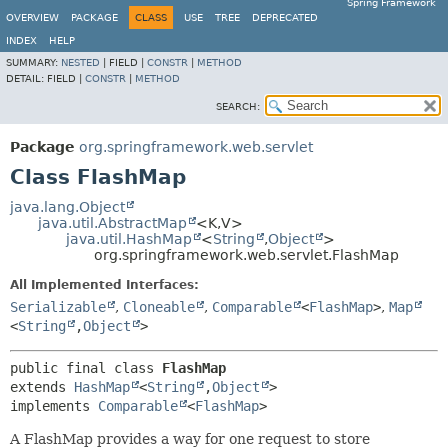
Spring Framework
OVERVIEW
PACKAGE
CLASS
USE
TREE
DEPRECATED
INDEX
HELP
SUMMARY:
NESTED
|
FIELD |
CONSTR
|
METHOD
DETAIL:
FIELD |
CONSTR
|
METHOD
SEARCH:
Package
org.springframework.web.servlet
Class FlashMap
java.lang.Object
java.util.AbstractMap
<K,
V>
java.util.HashMap
<
String
,
Object
>
org.springframework.web.servlet.FlashMap
All Implemented Interfaces:
Serializable
,
Cloneable
,
Comparable
<
FlashMap
>
,
Map
<
String
,
Object
>
public final class 
FlashMap
extends 
HashMap
<
String
,
Object
>

implements 
Comparable
<
FlashMap
>
A FlashMap provides a way for one request to store