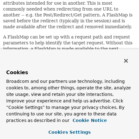
attributes intended for use in another. This is most
commonly needed when redirecting from one URL to
another -- e.g. the Post/Redirect/Get pattern. A FlashMap is
saved before the redirect (typically in the session) and is
made available after the redirect and removed immediately.
A FlashMap can be set up with a request path and request
parameters to help identify the target request. Without this
information, a FlashMap is made available to the next
request, which may or may not be the intended recipient.
On a redirect, the target URL is known and a FlashMap can
be updated with that information. This is done
Cookies
automatically when the
org.springframework.web.servlet.view.RedirectView
is
Broadcom and our partners use technology, including
used.
cookies to, among other things, operate the site, analyze
Note: annotated controllers will usually not use FlashMap
site usage, view and retain your site interactions,
directly. See
improve your experience and help us advertise. Click
org.springframework.web.servlet.mvc.support.RedirectAt
“Cookie Settings” to manage your privacy choices. By
for an overview of using flash attributes in annotated
continuing to use our site, you agree to these data
controllers.
practices as described in our
Cookie Notice
Since:
Cookies Settings
3.1