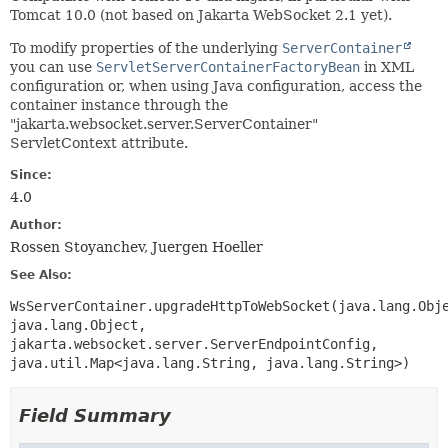
Tomcat 10.0 (not based on Jakarta WebSocket 2.1 yet).
To modify properties of the underlying
ServerContainer
you can use
ServletServerContainerFactoryBean
in XML
configuration or, when using Java configuration, access the
container instance through the
"jakarta.websocket.server.ServerContainer"
ServletContext attribute.
Since:
4.0
Author:
Rossen Stoyanchev, Juergen Hoeller
See Also:
WsServerContainer.upgradeHttpToWebSocket(java.lang.Obj
java.lang.Object,
jakarta.websocket.server.ServerEndpointConfig,
java.util.Map<java.lang.String, java.lang.String>)
Field Summary