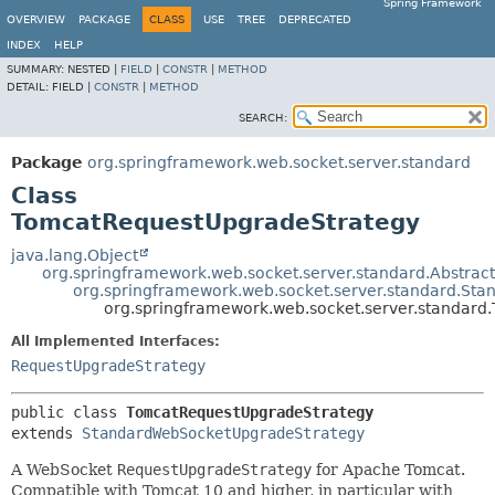
Spring Framework
OVERVIEW
PACKAGE
CLASS
USE
TREE
DEPRECATED
INDEX
HELP
SUMMARY:
NESTED |
FIELD
|
CONSTR
|
METHOD
DETAIL:
FIELD |
CONSTR
|
METHOD
SEARCH:
Package
org.springframework.web.socket.server.standard
Class
TomcatRequestUpgradeStrategy
java.lang.Object
org.springframework.web.socket.server.standard.Abstra
org.springframework.web.socket.server.standard.S
org.springframework.web.socket.server.standar
All Implemented Interfaces:
RequestUpgradeStrategy
public class 
TomcatRequestUpgradeStrategy
extends 
StandardWebSocketUpgradeStrategy
A WebSocket
RequestUpgradeStrategy
for Apache Tomcat.
Compatible with Tomcat 10 and higher, in particular with