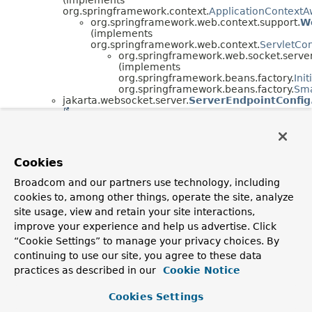
org.springframework.context.
ApplicationContextA
org.springframework.web.context.support.
W
(implements
org.springframework.web.context.
ServletCo
org.springframework.web.socket.server
(implements
org.springframework.beans.factory.
Ini
org.springframework.beans.factory.
Sma
jakarta.websocket.server.
ServerEndpointConfig
org.springframework.web.socket.server.stan
(implements
org.springframework.beans.factory.
BeanFac
jakarta.websocket.server.
ServerEndpointCon
Cookies
)
org.springframework.web.socket.server.stan
Broadcom and our partners use technology, including
org.springframework.web.socket.server.standard.
cookies to, among other things, operate the site, analyze
(implements
org.springframework.beans.factory.
FactoryBean
<
site usage, view and retain your site interactions,
org.springframework.beans.factory.
InitializingBea
improve your experience and help us advertise. Click
org.springframework.web.context.
ServletContext
“Cookie Settings” to manage your privacy choices. By
continuing to use our site, you agree to these data
practices as described in our
Cookie Notice
Cookies Settings