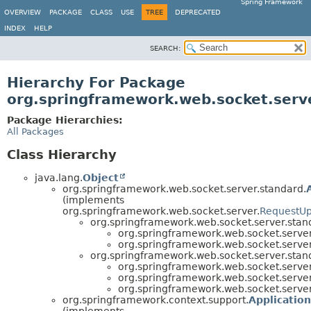
Spring Framework
OVERVIEW
PACKAGE
CLASS
USE
TREE
DEPRECATED
INDEX
HELP
SEARCH:
Hierarchy For Package
org.springframework.web.socket.serv
Package Hierarchies:
All Packages
Class Hierarchy
java.lang.
Object
org.springframework.web.socket.server.standard.
(implements
org.springframework.web.socket.server.
RequestUp
org.springframework.web.socket.server.stan
org.springframework.web.socket.server
org.springframework.web.socket.server
org.springframework.web.socket.server.stan
org.springframework.web.socket.server
org.springframework.web.socket.server
org.springframework.web.socket.server
org.springframework.context.support.
Applicatio
(implements