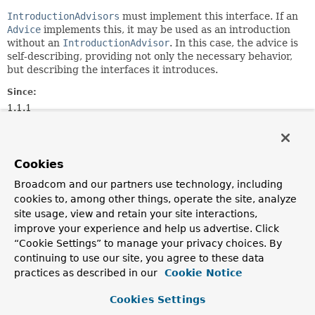
IntroductionAdvisors
must implement this interface. If an
Advice
implements this, it may be used as an introduction
without an
IntroductionAdvisor
. In this case, the advice is
self-describing, providing not only the necessary behavior,
but describing the interfaces it introduces.
Since:
1.1.1
Author:
Rod Johnson
Cookies
Method Summary
Broadcom and our partners use technology, including
cookies to, among other things, operate the site, analyze
site usage, view and retain your site interactions,
All Methods
Instance Methods
improve your experience and help us advertise. Click
Abstract Methods
“Cookie Settings” to manage your privacy choices. By
Modifier and Type
Method
continuing to use our site, you agree to these data
practices as described in our
Cookie Notice
Description
Class
<?>[]
getInterfaces
()
Cookies Settings