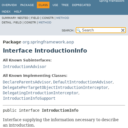
Spring Framework
OVERVIEW
PACKAGE
CLASS
USE
TREE
DEPRECATED
INDEX
HELP
SUMMARY:
NESTED |
FIELD |
CONSTR |
METHOD
DETAIL:
FIELD |
CONSTR |
METHOD
SEARCH:
Package
org.springframework.aop
Interface IntroductionInfo
All Known Subinterfaces:
IntroductionAdvisor
All Known Implementing Classes:
DeclareParentsAdvisor
,
DefaultIntroductionAdvisor
,
DelegatePerTargetObjectIntroductionInterceptor
,
DelegatingIntroductionInterceptor
,
IntroductionInfoSupport
public interface 
IntroductionInfo
Interface supplying the information necessary to describe
an introduction.