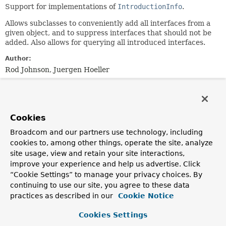
Support for implementations of
IntroductionInfo
.
Allows subclasses to conveniently add all interfaces from a
given object, and to suppress interfaces that should not be
added. Also allows for querying all introduced interfaces.
Author:
Rod Johnson, Juergen Hoeller
See Also:
Serialized Form
Cookies
Field Summary
Broadcom and our partners use technology, including
cookies to, among other things, operate the site, analyze
Fields
site usage, view and retain your site interactions,
improve your experience and help us advertise. Click
Modifier and Type
Field
“Cookie Settings” to manage your privacy choices. By
Description
continuing to use our site, you agree to these data
practices as described in our
Cookie Notice
protected final
Set
<
Class
<?
publishedInterfaces
>>
Cookies Settings