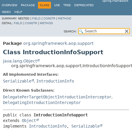
Spring Framework
OVERVIEW
PACKAGE
CLASS
USE
TREE
DEPRECATED
INDEX
HELP
SUMMARY:
NESTED |
FIELD
|
CONSTR
|
METHOD
DETAIL:
FIELD
|
CONSTR
|
METHOD
SEARCH:
Package
org.springframework.aop.support
Class IntroductionInfoSupport
java.lang.Object
org.springframework.aop.support.IntroductionInfoSuppor
All Implemented Interfaces:
Serializable
,
IntroductionInfo
Direct Known Subclasses:
DelegatePerTargetObjectIntroductionInterceptor
,
DelegatingIntroductionInterceptor
public class 
IntroductionInfoSupport
extends 
Object
implements 
IntroductionInfo
, 
Serializable