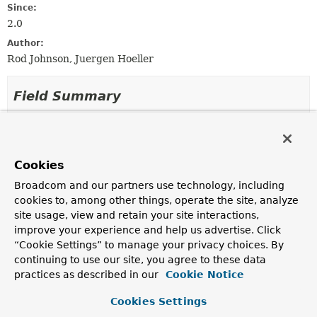
Since:
2.0
Author:
Rod Johnson, Juergen Hoeller
Field Summary
Fields inherited from
interface org.springframework.aop.
Advisor
Cookies
EMPTY_ADVICE
Broadcom and our partners use technology, including
cookies to, among other things, operate the site, analyze
site usage, view and retain your site interactions,
Method Summary
improve your experience and help us advertise. Click
“Cookie Settings” to manage your privacy choices. By
All Methods
Instance Methods
continuing to use our site, you agree to these data
practices as described in our
Cookie Notice
Abstract Methods
Modifier and Type
Method
Cookies Settings