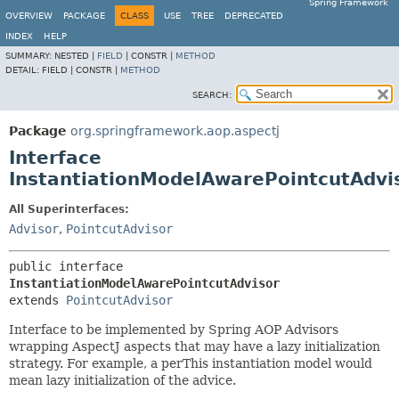
Spring Framework
OVERVIEW
PACKAGE
CLASS
USE
TREE
DEPRECATED
INDEX
HELP
SUMMARY:
NESTED |
FIELD
|
CONSTR |
METHOD
DETAIL:
FIELD |
CONSTR |
METHOD
SEARCH:
Package
org.springframework.aop.aspectj
Interface
InstantiationModelAwarePointcutAdvi
All Superinterfaces:
Advisor
,
PointcutAdvisor
public interface 
InstantiationModelAwarePointcutAdvisor
extends 
PointcutAdvisor
Interface to be implemented by Spring AOP Advisors
wrapping AspectJ aspects that may have a lazy initialization
strategy. For example, a perThis instantiation model would
mean lazy initialization of the advice.