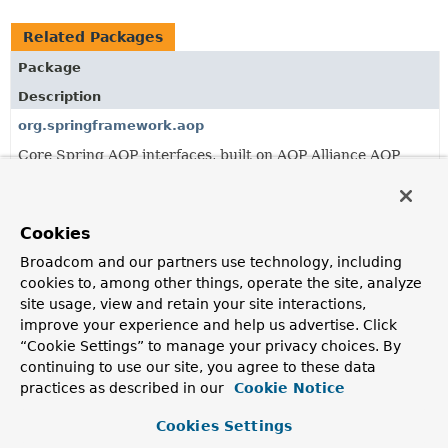
Related Packages
Package
Description
org.springframework.aop
Core Spring AOP interfaces, built on AOP Alliance AOP
interoperability interfaces.
org.springframework.aop.aspectj.annotation
Cookies
Classes enabling AspectJ 5 @Annotated classes to be used
in Spring AOP.
Broadcom and our partners use technology, including
cookies to, among other things, operate the site, analyze
org.springframework.aop.aspectj.autoproxy
site usage, view and retain your site interactions,
Base classes enabling auto-proxying based on AspectJ.
improve your experience and help us advertise. Click
“Cookie Settings” to manage your privacy choices. By
continuing to use our site, you agree to these data
All Classes and Interfaces
Interfaces
Classes
practices as described in our
Cookie Notice
Exceptions
Cookies Settings
Class