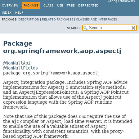
Spring Framework
OVERVIEW
PACKAGE
CLASS
USE
TREE
DEPRECATED
INDEX
HELP
PACKAGE:
DESCRIPTION
|
RELATED PACKAGES
|
CLASSES AND INTERFACES
SEARCH:
Package
org.springframework.aop.aspectj
@NonNullApi
@NonNullFields
package 
org.springframework.aop.aspectj
AspectJ integration package. Includes Spring AOP advice
implementations for AspectJ 5 annotation-style methods,
and an AspectJExpressionPointcut: a Spring AOP Pointcut
implementation that allows use of the AspectJ pointcut
expression language with the Spring AOP runtime
framework.
Note that use of this package does
not
require the use of
the
ajc
compiler or AspectJ load-time weaver. It is intended
to enable the use of a valuable subset of AspectJ
functionality, with consistent semantics, with the proxy-
based Spring AOP framework.