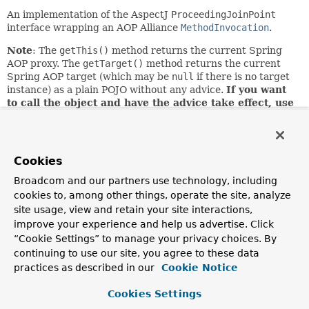
An implementation of the AspectJ
ProceedingJoinPoint
interface wrapping an AOP Alliance
MethodInvocation
.
Note
: The
getThis()
method returns the current Spring
AOP proxy. The
getTarget()
method returns the current
Spring AOP target (which may be
null
if there is no target
instance) as a plain POJO without any advice.
If you want
to call the object and have the advice take effect, use
getThis()
.
A common example is casting the object to an
introduced interface in the implementation of an
introduction. There is no such distinction between target
and proxy in AspectJ itself.
Cookies
Since:
Broadcom and our partners use technology, including
2.0
cookies to, among other things, operate the site, analyze
site usage, view and retain your site interactions,
Author:
improve your experience and help us advertise. Click
Rod Johnson, Juergen Hoeller, Adrian Colyer, Ramnivas
“Cookie Settings” to manage your privacy choices. By
Laddad
continuing to use our site, you agree to these data
practices as described in our
Cookie Notice
Nested Class Summary
Cookies Settings