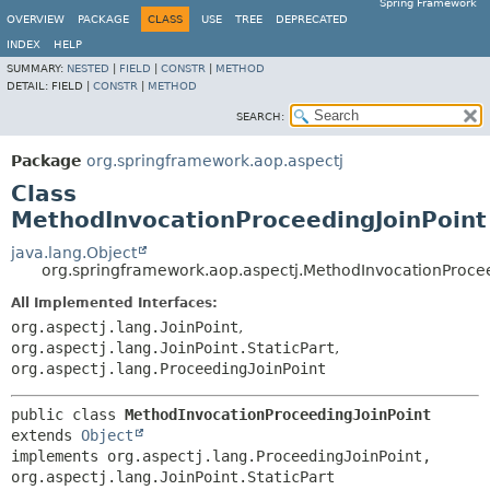
Spring Framework
OVERVIEW
PACKAGE
CLASS
USE
TREE
DEPRECATED
INDEX
HELP
SUMMARY:
NESTED
|
FIELD
|
CONSTR
|
METHOD
DETAIL:
FIELD |
CONSTR
|
METHOD
SEARCH:
Package
org.springframework.aop.aspectj
Class
MethodInvocationProceedingJoinPoint
java.lang.Object
org.springframework.aop.aspectj.MethodInvocationProcee
All Implemented Interfaces:
org.aspectj.lang.JoinPoint
,
org.aspectj.lang.JoinPoint.StaticPart
,
org.aspectj.lang.ProceedingJoinPoint
public class 
MethodInvocationProceedingJoinPoint
extends 
Object
implements org.aspectj.lang.ProceedingJoinPoint, 
org.aspectj.lang.JoinPoint.StaticPart