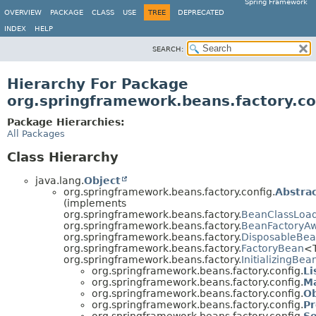
Spring Framework
OVERVIEW
PACKAGE
CLASS
USE
TREE
DEPRECATED
INDEX
HELP
SEARCH:
Hierarchy For Package
org.springframework.beans.factory.co
Package Hierarchies:
All Packages
Class Hierarchy
java.lang.
Object
org.springframework.beans.factory.config.
Abstra
(implements
org.springframework.beans.factory.
BeanClassLoa
org.springframework.beans.factory.
BeanFactoryA
org.springframework.beans.factory.
DisposableBe
org.springframework.beans.factory.
FactoryBean
<
org.springframework.beans.factory.
InitializingBea
org.springframework.beans.factory.config.
Li
org.springframework.beans.factory.config.
M
org.springframework.beans.factory.config.
Ob
org.springframework.beans.factory.config.
Pr
org.springframework.beans.factory.config.
Se