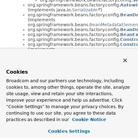
org.springframework.beans.factory.config.
Autowi
(implements java.io.
Serializable
)
org.springframework.beans.factory.config.
BeanDe
(implements
org.springframework.beans.
BeanMetadataElemen
org.springframework.beans.factory.config.
BeanDef
org.springframework.beans.factory.config.
BeanEx
org.springframework.beans.factory.config.
Constr
org.springframework.beans.factory.config.
Constr
(implements
org.springframework.beans.
BeanMetadataElemen
org.springframework.beans.factory.config.
Custom
(implements
org.springframework.beans.factory.config.
BeanFac
Cookies
org.springframework.core.
Ordered
)
org.springframework.beans.factory.config.
Custom
Broadcom and our partners use technology, including
(implements
cookies to, among other things, operate the site, analyze
org.springframework.beans.factory.
BeanClassLoa
org.springframework.beans.factory.config.
BeanFac
site usage, view and retain your site interactions,
org.springframework.core.
Ordered
)
improve your experience and help us advertise. Click
org.springframework.beans.factory.config.
Deprec
“Cookie Settings” to manage your privacy choices. By
(implements
continuing to use our site, you agree to these data
org.springframework.beans.factory.config.
BeanFac
org.springframework.beans.factory.config.
Embedd
practices as described in our
Cookie Notice
(implements
org.springframework.util.
StringValueResolver
)
Cookies Settings
org.springframework.beans.factory.config.
FieldR
(implements