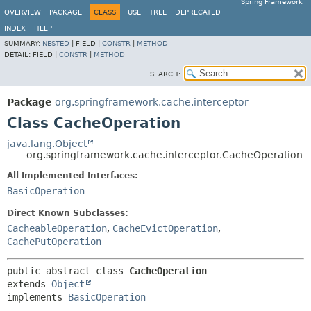
Spring Framework
OVERVIEW
PACKAGE
CLASS
USE
TREE
DEPRECATED
INDEX
HELP
SUMMARY:
NESTED
|
FIELD |
CONSTR
|
METHOD
DETAIL:
FIELD |
CONSTR
|
METHOD
SEARCH:
Package
org.springframework.cache.interceptor
Class CacheOperation
java.lang.Object
org.springframework.cache.interceptor.CacheOperation
All Implemented Interfaces:
BasicOperation
Direct Known Subclasses:
CacheableOperation
,
CacheEvictOperation
,
CachePutOperation
public abstract class 
CacheOperation
extends 
Object
implements 
BasicOperation