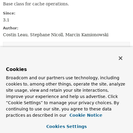
Base class for cache operations.
Since:
3.1
Author:
Costin Leau, Stephane Nicoll, Marcin Kamionowski
Nested Class Summary
Nested Classes
Cookies
Modifier and Type
Class
Broadcom and our partners use technology, including
Description
cookies to, among other things, operate the site, analyze
site usage, view and retain your site interactions,
static class
CacheOperation.Builder
improve your experience and help us advertise. Click
Base class for builders that can be used to create a
“Cookie Settings” to manage your privacy choices. By
CacheOperation
.
continuing to use our site, you agree to these data
practices as described in our
Cookie Notice
Constructor Summary
Cookies Settings