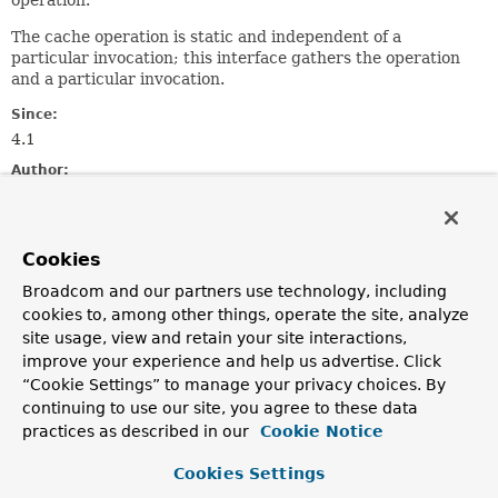
operation.
The cache operation is static and independent of a
particular invocation; this interface gathers the operation
and a particular invocation.
Since:
4.1
Author:
Stephane Nicoll
Method Summary
Cookies
Broadcom and our partners use technology, including
All Methods
Instance Methods
cookies to, among other things, operate the site, analyze
site usage, view and retain your site interactions,
Abstract Methods
improve your experience and help us advertise. Click
Modifier and Type
Method
“Cookie Settings” to manage your privacy choices. By
continuing to use our site, you agree to these data
Description
practices as described in our
Cookie Notice
Object
[]
getArgs
()
Return the argument list used to invoke the method.
Cookies Settings