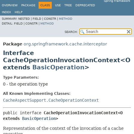
Spring Framework
OVERVIEW
PACKAGE
CLASS
USE
TREE
DEPRECATED
INDEX
HELP
SUMMARY:
NESTED |
FIELD |
CONSTR |
METHOD
DETAIL:
FIELD |
CONSTR |
METHOD
SEARCH:
Package
org.springframework.cache.interceptor
Interface
CacheOperationInvocationContext<O
extends
BasicOperation
>
Type Parameters:
O
- the operation type
All Known Implementing Classes:
CacheAspectSupport.CacheOperationContext
public interface 
CacheOperationInvocationContext<O 
extends 
BasicOperation
>
Representation of the context of the invocation of a cache