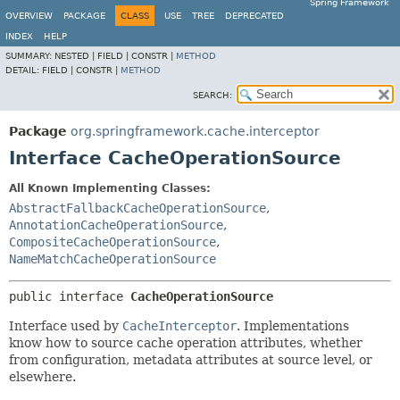
Spring Framework
OVERVIEW
PACKAGE
CLASS
USE
TREE
DEPRECATED
INDEX
HELP
SUMMARY:
NESTED |
FIELD |
CONSTR |
METHOD
DETAIL:
FIELD |
CONSTR |
METHOD
SEARCH:
Package
org.springframework.cache.interceptor
Interface CacheOperationSource
All Known Implementing Classes:
AbstractFallbackCacheOperationSource
,
AnnotationCacheOperationSource
,
CompositeCacheOperationSource
,
NameMatchCacheOperationSource
public interface 
CacheOperationSource
Interface used by
CacheInterceptor
. Implementations
know how to source cache operation attributes, whether
from configuration, metadata attributes at source level, or
elsewhere.