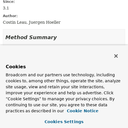
Since:
3.1
Author:
Costin Leau, Juergen Hoeller
Method Summary
All Methods
Instance Methods
Abstract Methods
Default Methods
Cookies
Modifier and Type
Method
Broadcom and our partners use technology, including
Description
cookies to, among other things, operate the site, analyze
Collection
getCacheOperations
(
Method
site usage, view and retain your site interactions,
<
CacheOperation
>
method,
Class
<?
improve your experience and help us advertise. Click
> targetClass)
“Cookie Settings” to manage your privacy choices. By
Return the collection of cache operations for this
continuing to use our site, you agree to these data
method, or
null
if the method contains no
cacheable
practices as described in our
Cookie Notice
annotations.
Cookies Settings
default boolean
isCandidateClass
(
Class
<?