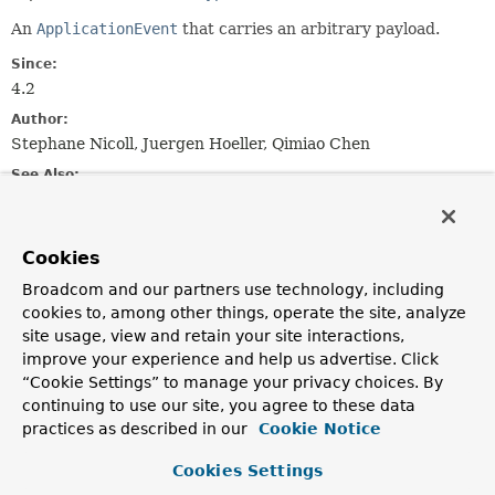
An
ApplicationEvent
that carries an arbitrary payload.
Since:
4.2
Author:
Stephane Nicoll, Juergen Hoeller, Qimiao Chen
See Also:
ApplicationEventPublisher.publishEvent(Object)
ApplicationListener.forPayload(Consumer)
Serialized Form
Cookies
Broadcom and our partners use technology, including
Field Summary
cookies to, among other things, operate the site, analyze
site usage, view and retain your site interactions,
Fields inherited from
improve your experience and help us advertise. Click
“Cookie Settings” to manage your privacy choices. By
class java.util.
EventObject
continuing to use our site, you agree to these data
source
practices as described in our
Cookie Notice
Cookies Settings