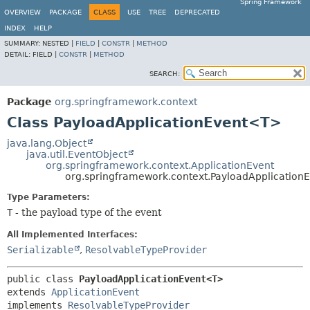
Spring Framework
OVERVIEW
PACKAGE
CLASS
USE
TREE
DEPRECATED
INDEX
HELP
SUMMARY:
NESTED |
FIELD
|
CONSTR
|
METHOD
DETAIL:
FIELD |
CONSTR
|
METHOD
SEARCH:
Package
org.springframework.context
Class PayloadApplicationEvent<T>
java.lang.Object
java.util.EventObject
org.springframework.context.ApplicationEvent
org.springframework.context.PayloadApplicatio
Type Parameters:
T
- the payload type of the event
All Implemented Interfaces:
Serializable
,
ResolvableTypeProvider
public class 
PayloadApplicationEvent<T>
extends 
ApplicationEvent
implements 
ResolvableTypeProvider