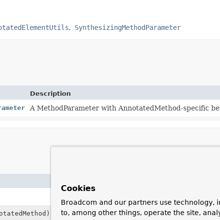
otatedElementUtils
SynthesizingMethodParameter
Description
rameter
A MethodParameter with AnnotatedMethod-specific beh
Description
Cookies
Create an instance that wraps the given
Method
Broadcom and our partners use technology, i
to, among other things, operate the site, anal
otatedMethod)
Copy constructor for use in subclasses.