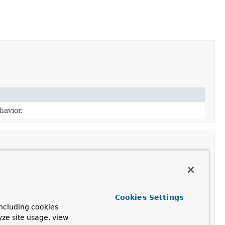
avior.
Cookies Settings
.
ncluding cookies
yze site usage, view