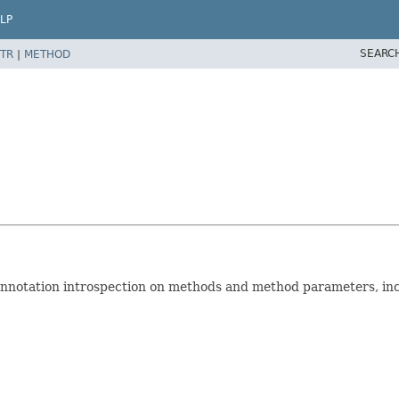
LP
SEARC
TR
|
METHOD
nnotation introspection on methods and method parameters, inc