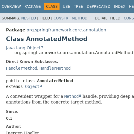
OVERVIEW
PACKAGE
CLASS
USE
TREE
DEPRECATED
INDEX
HE
SUMMARY:
NESTED
|
FIELD |
CONSTR
|
METHOD
DETAIL:
FIELD |
CONS
Package
org.springframework.core.annotation
Class AnnotatedMethod
java.lang.Object
org.springframework.core.annotation.AnnotatedMethod
Direct Known Subclasses:
HandlerMethod
,
HandlerMethod
public class 
AnnotatedMethod
extends 
Object
A convenient wrapper for a
Method
handle, providing deep a
annotations from the concrete target method.
Since:
6.1
Author:
Juergen Hoeller