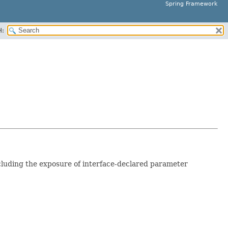
Spring Framework
H:
luding the exposure of interface-declared parameter