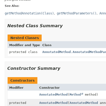
See Also:
getMethodAnnotation(Class)
getMethodParameters()
Ann
Nested Class Summary
Nested Classes
Modifier and Type
Class
protected class
AnnotatedMethod.AnnotatedMethodPa
Constructor Summary
Constructors
Modifier
Constructor
AnnotatedMethod
(
Method
method)
protected
AnnotatedMethod
(
AnnotatedMethod
ann