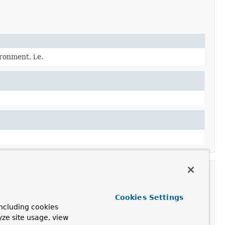
ronment, i.e.
Cookies Settings
ncluding cookies
yze site usage, view