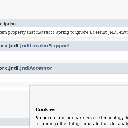
cription
tem property that instructs Spring to ignore a default JNDI envi
rk.jndi.
JndiLocatorSupport
rk.jndi.
JndiAccessor
Cookies
Broadcom and our partners use technology, i
to, among other things, operate the site, anal