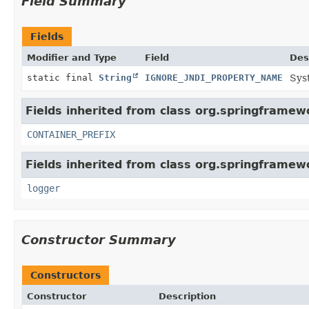
Field Summary
Fields
Modifier and Type
Field
Des
static final
String
IGNORE_JNDI_PROPERTY_NAME
Sys
Fields inherited from class org.springframewo
CONTAINER_PREFIX
Fields inherited from class org.springframewo
logger
Constructor Summary
Constructors
Constructor
Description