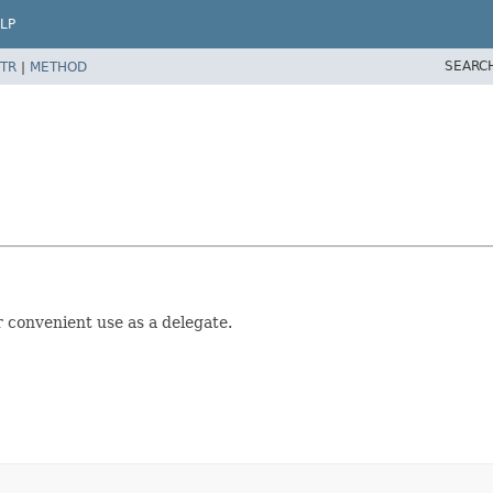
LP
SEARC
TR
|
METHOD
 convenient use as a delegate.