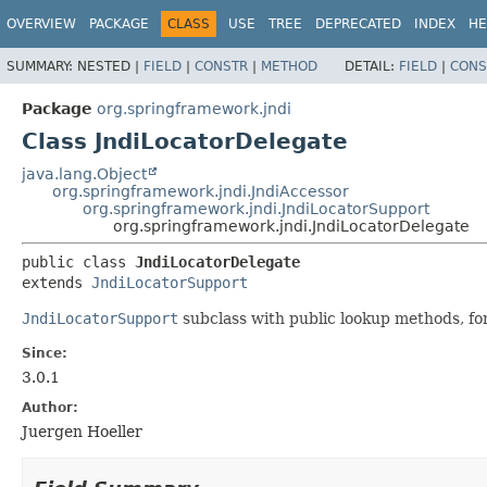
OVERVIEW
PACKAGE
CLASS
USE
TREE
DEPRECATED
INDEX
HE
SUMMARY:
NESTED |
FIELD
|
CONSTR
|
METHOD
DETAIL:
FIELD
|
CONS
Package
org.springframework.jndi
Class JndiLocatorDelegate
java.lang.Object
org.springframework.jndi.JndiAccessor
org.springframework.jndi.JndiLocatorSupport
org.springframework.jndi.JndiLocatorDelegate
public class 
JndiLocatorDelegate
extends 
JndiLocatorSupport
JndiLocatorSupport
subclass with public lookup methods, for
Since:
3.0.1
Author:
Juergen Hoeller