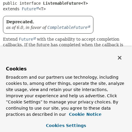
public interface 
ListenableFuture<T>
extends 
Future
<T>
Deprecated.
as of 6.0, in favor of
CompletableFuture
Extend
Future
with the capability to accept completion
callbacks. If the future has completed when the callback is
added, the callback is triggered immediately.
Inspired by
com.google.common.util.concurrent.ListenableFuture
.
Cookies
Since:
Broadcom and our partners use technology, including
4.0
cookies to, among other things, operate the site, analyze
site usage, view and retain your site interactions,
Author:
improve your experience and help us advertise. Click
Arjen Poutsma, Sebastien Deleuze, Juergen Hoeller
“Cookie Settings” to manage your privacy choices. By
continuing to use our site, you agree to these data
Method Summary
practices as described in our
Cookie Notice
Cookies Settings
All Methods
Instance Methods