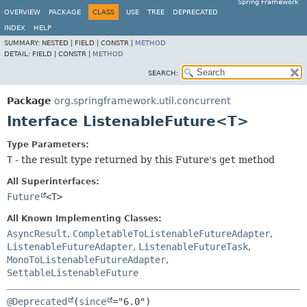
Spring Framework
OVERVIEW
PACKAGE
CLASS
USE
TREE
DEPRECATED
INDEX
HELP
SUMMARY:
NESTED |
FIELD |
CONSTR |
METHOD
DETAIL:
FIELD |
CONSTR |
METHOD
SEARCH:
Package
org.springframework.util.concurrent
Interface ListenableFuture<T>
Type Parameters:
T
- the result type returned by this Future's
get
method
All Superinterfaces:
Future
<T>
All Known Implementing Classes:
AsyncResult
,
CompletableToListenableFutureAdapter
,
ListenableFutureAdapter
,
ListenableFutureTask
,
MonoToListenableFutureAdapter
,
SettableListenableFuture
@Deprecated
(
since