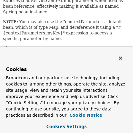
Exposes that ServletContext init parameter when used as
bean reference, effectively making it available as named
Spring bean instance.
NOTE:
You may also use the "contextParameters" default
bean, which is of type Map, and dereference it using a "#
{contextParameters.myKey}" expression to access a
specific parameter by name.
Since:
1.2.4
Author:
Cookies
Juergen Hoeller
Broadcom and our partners use technology, including
See Also:
cookies to, among other things, operate the site, analyze
WebApplicationContext.CONTEXT_PARAMETERS_BEAN_NAME
site usage, view and retain your site interactions,
ServletContextAttributeFactoryBean
improve your experience and help us advertise. Click
“Cookie Settings” to manage your privacy choices. By
Field Summary
continuing to use our site, you agree to these data
practices as described in our
Cookie Notice
Fields inherited from
Cookies Settings
interface org.springframework.beans.factory.