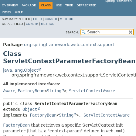
Spring Framework
OVERVIEW
PACKAGE
CLASS
USE
TREE
DEPRECATED
INDEX
HELP
SUMMARY:
NESTED |
FIELD
|
CONSTR
|
METHOD
DETAIL:
FIELD |
CONSTR
|
METHOD
SEARCH:
Package
org.springframework.web.context.support
Class
ServletContextParameterFactoryBean
java.lang.Object
org.springframework.web.context.support.ServletContex
All Implemented Interfaces:
Aware
,
FactoryBean
<
String
>
,
ServletContextAware
public class 
ServletContextParameterFactoryBean
extends 
Object
implements 
FactoryBean
<
String
>, 
ServletContextAware
FactoryBean
that retrieves a specific ServletContext init
parameter (that is, a "context-param" defined in
web.xml
).