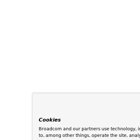
Cookies
Broadcom and our partners use technology, i
to, among other things, operate the site, anal