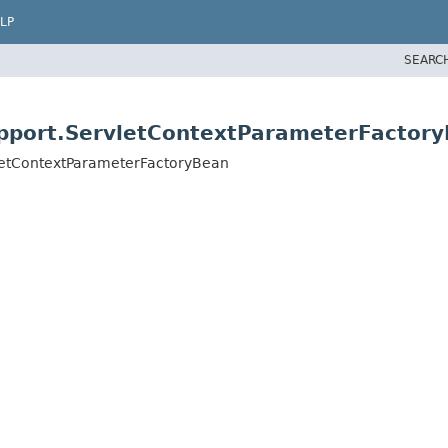
LP
SEARC
pport.ServletContextParameterFactor
letContextParameterFactoryBean