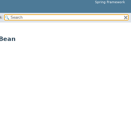
Spring Framework
H:
yBean