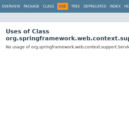
OVERVIEW
PACKAGE
CLASS
USE
TREE
DEPRECATED
INDEX
HE
Uses of Class
org.springframework.web.context.su
No usage of org.springframework.web.context.support.Serv