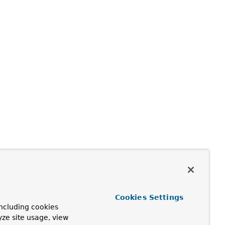
Cookies Settings
ncluding cookies
yze site usage, view