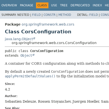
OVERVIEW
PACKAGE
CLASS
USE
TREE
DEPRECATED
INDEX
HE
SUMMARY:
NESTED |
FIELD
|
CONSTR
|
METHOD
DETAIL:
FIELD
|
CONS
Package
org.springframework.web.cors
Class CorsConfiguration
java.lang.Object
org.springframework.web.cors.CorsConfiguration
public class 
CorsConfiguration
extends 
Object
A container for CORS configuration along with methods to ch
By default a newly created
CorsConfiguration
does not permi
applyPermitDefaultValues()
to flip the initialization model
Since:
4.2
Author:
Sebastien Deleuze, Rossen Stoyanchev, Juergen Hoeller, Sa
See Also: