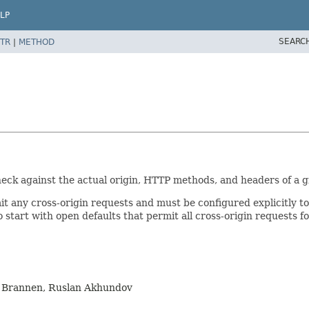
LP
SEARC
TR
|
METHOD
eck against the actual origin, HTTP methods, and headers of a g
t any cross-origin requests and must be configured explicitly t
 to start with open defaults that permit all cross-origin request
m Brannen, Ruslan Akhundov