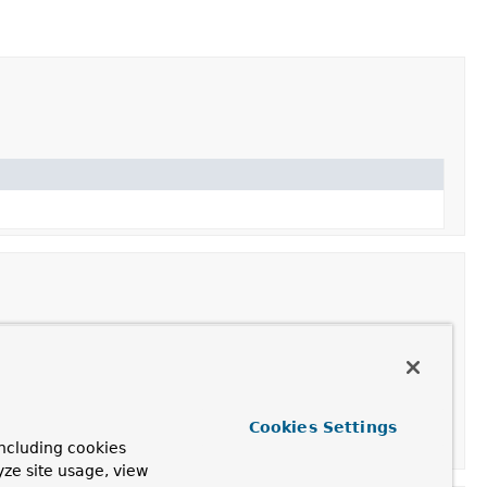
ts allowed for any origin by default.
Cookies Settings
 the supplied
CorsConfiguration
.
ncluding cookies
yze site usage, view