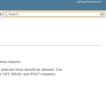
Spring Framework
H:
iven request.
o indicate what should be allowed. Use
s for GET, HEAD, and POST requests.