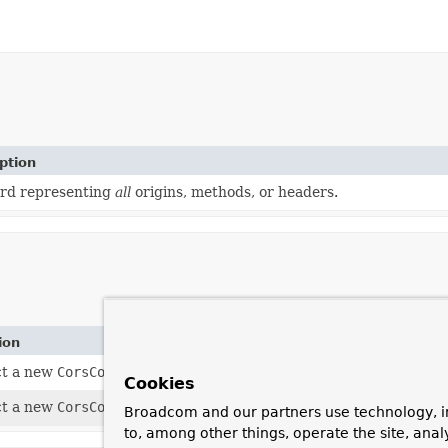
ption
rd representing
all
origins, methods, or headers.
ion
ct a new
CorsConfiguration
instance with no cross-origin reques
Cookies
ct a new
CorsConfiguration
instance by copying all values from
Broadcom and our partners use technology, i
to, among other things, operate the site, anal