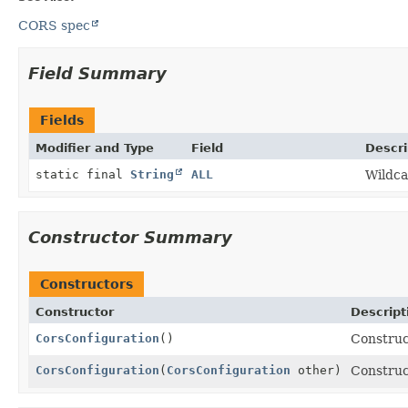
CORS spec
Field Summary
Fields
Modifier and Type
Field
Descri
static final
String
ALL
Wildca
Constructor Summary
Constructors
Constructor
Descript
CorsConfiguration
()
Constru
CorsConfiguration
(
CorsConfiguration
other)
Constru