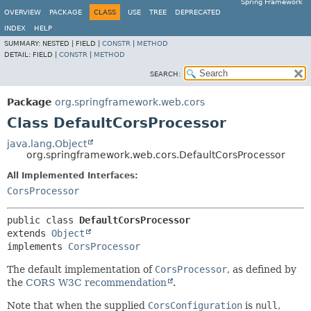
Spring Framework
OVERVIEW
PACKAGE
CLASS
USE
TREE
DEPRECATED
INDEX
HELP
SUMMARY:
NESTED |
FIELD |
CONSTR
|
METHOD
DETAIL:
FIELD |
CONSTR
|
METHOD
SEARCH:
Package
org.springframework.web.cors
Class DefaultCorsProcessor
java.lang.Object
org.springframework.web.cors.DefaultCorsProcessor
All Implemented Interfaces:
CorsProcessor
public class 
DefaultCorsProcessor
extends 
Object
implements 
CorsProcessor
The default implementation of
CorsProcessor
, as defined by
the
CORS W3C recommendation
.
Note that when the supplied
CorsConfiguration
is
null
,