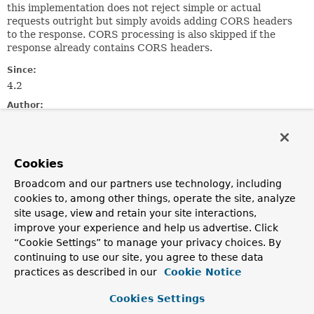
this implementation does not reject simple or actual
requests outright but simply avoids adding CORS headers
to the response. CORS processing is also skipped if the
response already contains CORS headers.
Since:
4.2
Author:
Sebastien Deleuze, Rossen Stoyanchev
Constructor Summary
Cookies
Broadcom and our partners use technology, including
Constructors
cookies to, among other things, operate the site, analyze
site usage, view and retain your site interactions,
Constructor
improve your experience and help us advertise. Click
Description
“Cookie Settings” to manage your privacy choices. By
DefaultCorsProcessor
()
continuing to use our site, you agree to these data
practices as described in our
Cookie Notice
Cookies Settings