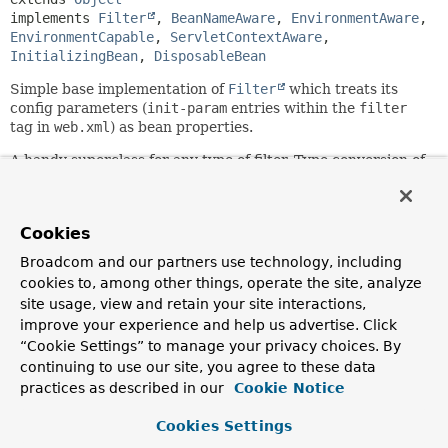
implements 
Filter
, 
BeanNameAware
, 
EnvironmentAware
, 
EnvironmentCapable
, 
ServletContextAware
, 
InitializingBean
, 
DisposableBean
Simple base implementation of
Filter
which treats its
config parameters (
init-param
entries within the
filter
tag in
web.xml
) as bean properties.
A handy superclass for any type of filter. Type conversion of
config parameters is automatic, with the corresponding
setter method getting invoked with the converted value. It
is also possible for subclasses to specify required
Cookies
properties. Parameters without matching bean property
setter will simply be ignored.
Broadcom and our partners use technology, including
cookies to, among other things, operate the site, analyze
This filter leaves actual filtering to subclasses, which have
site usage, view and retain your site interactions,
to implement the
improve your experience and help us advertise. Click
Filter.doFilter(jakarta.servlet.ServletRequest,
jakarta.servlet.ServletResponse,
“Cookie Settings” to manage your privacy choices. By
jakarta.servlet.FilterChain)
method.
continuing to use our site, you agree to these data
practices as described in our
Cookie Notice
This generic filter base class has no dependency on the
Spring
ApplicationContext
concept. Filters usually don't
Cookies Settings
load their own context but rather access service beans