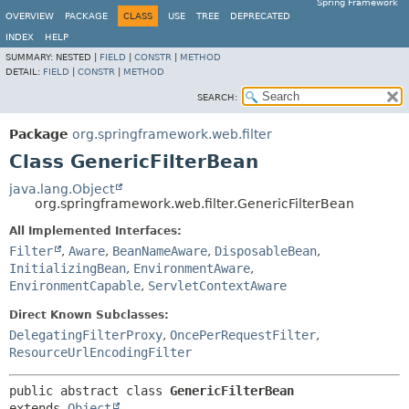
Spring Framework
OVERVIEW
PACKAGE
CLASS
USE
TREE
DEPRECATED
INDEX
HELP
SUMMARY:
NESTED |
FIELD
|
CONSTR
|
METHOD
DETAIL:
FIELD
|
CONSTR
|
METHOD
SEARCH:
Package
org.springframework.web.filter
Class GenericFilterBean
java.lang.Object
org.springframework.web.filter.GenericFilterBean
All Implemented Interfaces:
Filter
,
Aware
,
BeanNameAware
,
DisposableBean
,
InitializingBean
,
EnvironmentAware
,
EnvironmentCapable
,
ServletContextAware
Direct Known Subclasses:
DelegatingFilterProxy
,
OncePerRequestFilter
,
ResourceUrlEncodingFilter
public abstract class 
GenericFilterBean
extends 
Object