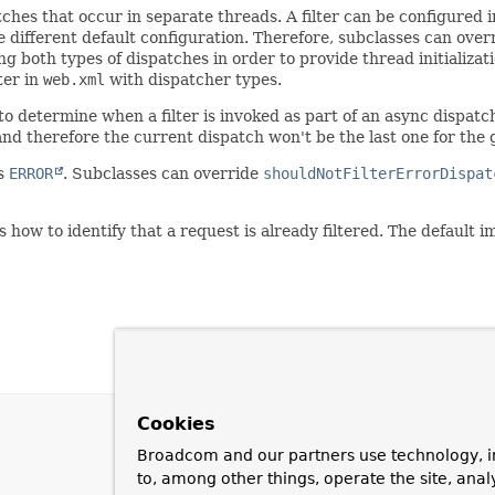
ches that occur in separate threads. A filter can be configured 
 different default configuration. Therefore, subclasses can ove
ing both types of dispatches in order to provide thread initializa
ter in
web.xml
with dispatcher types.
to determine when a filter is invoked as part of an async dispat
d therefore the current dispatch won't be the last one for the 
is
ERROR
. Subclasses can override
shouldNotFilterErrorDispat
ow to identify that a request is already filtered. The default 
Cookies
Broadcom and our partners use technology, i
to, among other things, operate the site, anal