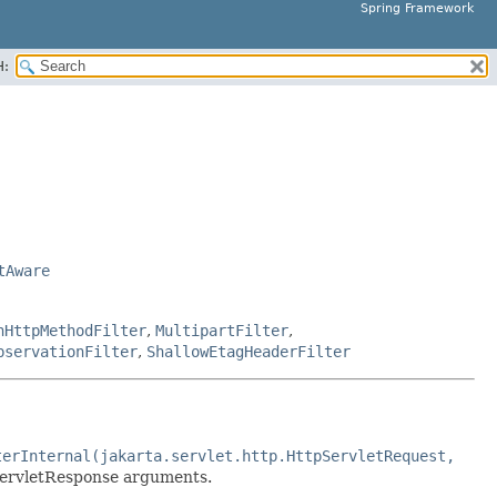
Spring Framework
H:
tAware
nHttpMethodFilter
,
MultipartFilter
,
bservationFilter
,
ShallowEtagHeaderFilter
terInternal(jakarta.servlet.http.HttpServletRequest,
ervletResponse arguments.