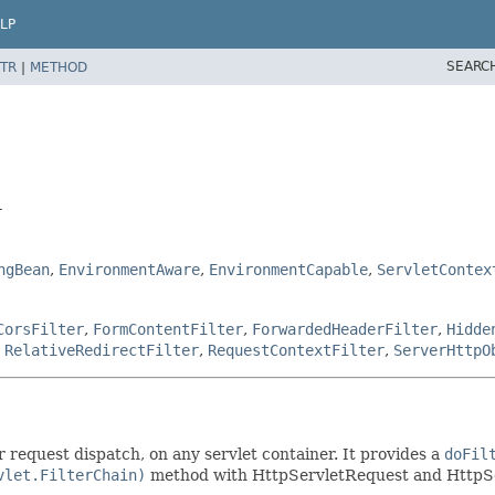
LP
SEARC
TR
|
METHOD
r
ngBean
,
EnvironmentAware
,
EnvironmentCapable
,
ServletContex
CorsFilter
,
FormContentFilter
,
ForwardedHeaderFilter
,
Hidde
,
RelativeRedirectFilter
,
RequestContextFilter
,
ServerHttpO
r request dispatch, on any servlet container. It provides a
doFil
vlet.FilterChain)
method with HttpServletRequest and HttpS