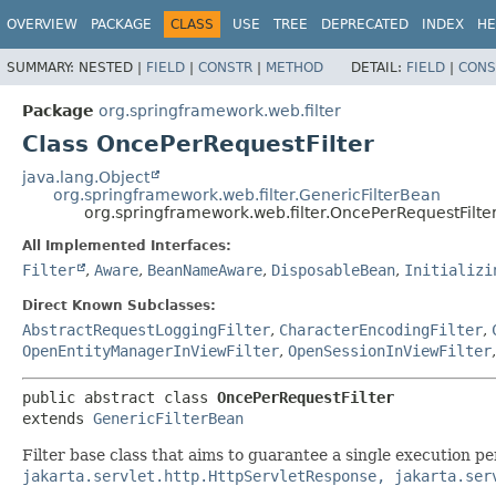
OVERVIEW
PACKAGE
CLASS
USE
TREE
DEPRECATED
INDEX
HE
SUMMARY:
NESTED |
FIELD
|
CONSTR
|
METHOD
DETAIL:
FIELD
|
CONS
Package
org.springframework.web.filter
Class OncePerRequestFilter
java.lang.Object
org.springframework.web.filter.GenericFilterBean
org.springframework.web.filter.OncePerRequestFilte
All Implemented Interfaces:
Filter
,
Aware
,
BeanNameAware
,
DisposableBean
,
Initializi
Direct Known Subclasses:
AbstractRequestLoggingFilter
,
CharacterEncodingFilter
,
OpenEntityManagerInViewFilter
,
OpenSessionInViewFilter
public abstract class 
OncePerRequestFilter
extends 
GenericFilterBean
Filter base class that aims to guarantee a single execution pe
jakarta.servlet.http.HttpServletResponse, jakarta.ser