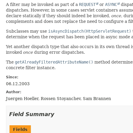
A filter may be invoked as part of a
REQUEST
or
ASYNC
dispat
dispatches. However, in some cases servlet containers assume
declare statically if they should indeed be invoked,
once
, dur
complements and does not replace the need to configure a fil
Subclasses may use
isAsyncDispatch(HttpServletRequest)
determine when the request has been placed in async mode an
Yet another dispatch type that also occurs in its own thread 
invoked
once
during error dispatches.
The
getAlreadyFilteredAttributeName()
method determines h
concrete filter instance.
Since:
06.12.2003
Author:
Juergen Hoeller, Rossen Stoyanchev, Sam Brannen
Field Summary
Fields