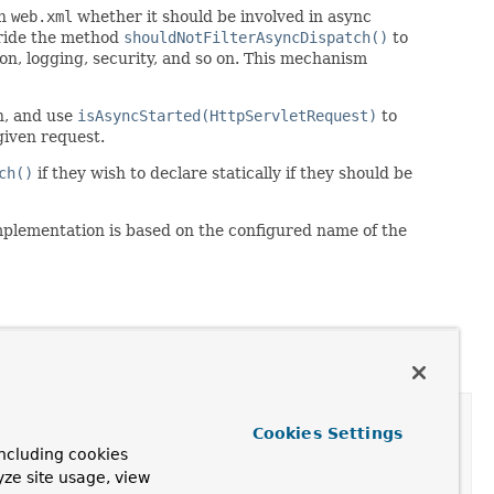
in
web.xml
whether it should be involved in async
rride the method
shouldNotFilterAsyncDispatch()
to
tion, logging, security, and so on. This mechanism
ch, and use
isAsyncStarted(HttpServletRequest)
to
given request.
ch()
if they wish to declare statically if they should be
implementation is based on the configured name of the
Cookies Settings
ncluding cookies
yze site usage, view