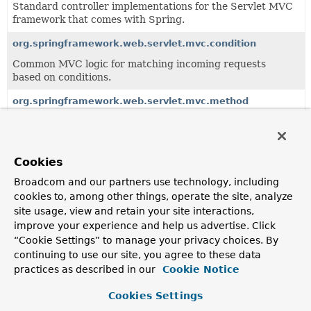
Standard controller implementations for the Servlet MVC
framework that comes with Spring.
org.springframework.web.servlet.mvc.condition
Common MVC logic for matching incoming requests
based on conditions.
org.springframework.web.servlet.mvc.method
Servlet-based infrastructure for handler method
processing, building on the
org.springframework.web.method
package.
Cookies
org.springframework.web.servlet.mvc.support
Broadcom and our partners use technology, including
Support package for MVC controllers.
cookies to, among other things, operate the site, analyze
site usage, view and retain your site interactions,
improve your experience and help us advertise. Click
All Classes and Interfaces
Interfaces
Classes
“Cookie Settings” to manage your privacy choices. By
Class
continuing to use our site, you agree to these data
practices as described in our
Cookie Notice
Description
ModelAndViewResolver
Cookies Settings