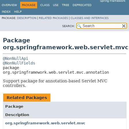
Spring Framework
OVERVIEW
PACKAGE
CLASS
USE
TREE
DEPRECATED
INDEX
HELP
PACKAGE:
DESCRIPTION
|
RELATED PACKAGES
|
CLASSES AND INTERFACES
SEARCH:
Package
org.springframework.web.servlet.mvc
@NonNullApi
@NonNullFields
package 
org.springframework.web.servlet.mvc.annotation
Support package for annotation-based Servlet MVC
controllers.
Related Packages
Package
Description
org.springframework.web.servlet.mvc