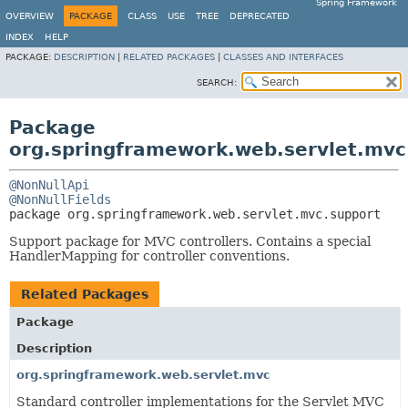
Spring Framework
OVERVIEW
PACKAGE
CLASS
USE
TREE
DEPRECATED
INDEX
HELP
PACKAGE:
DESCRIPTION
|
RELATED PACKAGES
|
CLASSES AND INTERFACES
SEARCH:
Package
org.springframework.web.servlet.mvc
@NonNullApi
@NonNullFields
package 
org.springframework.web.servlet.mvc.support
Support package for MVC controllers. Contains a special
HandlerMapping for controller conventions.
Related Packages
Package
Description
org.springframework.web.servlet.mvc
Standard controller implementations for the Servlet MVC