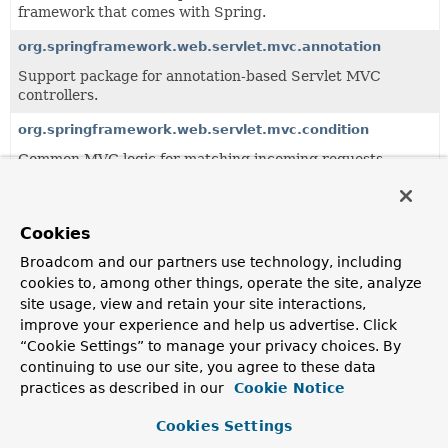
framework that comes with Spring.
org.springframework.web.servlet.mvc.annotation
Support package for annotation-based Servlet MVC
controllers.
org.springframework.web.servlet.mvc.condition
Common MVC logic for matching incoming requests
based on conditions.
org.springframework.web.servlet.mvc.method
Cookies
Servlet-based infrastructure for handler method
processing, building on the
Broadcom and our partners use technology, including
org.springframework.web.method
package.
cookies to, among other things, operate the site, analyze
site usage, view and retain your site interactions,
improve your experience and help us advertise. Click
All Classes and Interfaces
Interfaces
Classes
“Cookie Settings” to manage your privacy choices. By
continuing to use our site, you agree to these data
Class
practices as described in our
Cookie Notice
Description
Cookies Settings
DefaultHandlerExceptionResolver