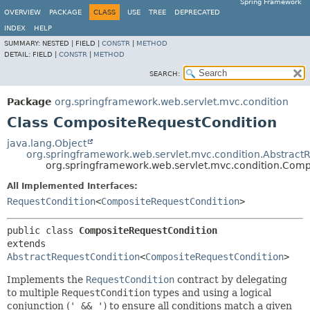
Spring Framework
OVERVIEW
PACKAGE
CLASS
USE
TREE
DEPRECATED
INDEX
HELP
SUMMARY:
NESTED |
FIELD |
CONSTR
|
METHOD
DETAIL:
FIELD |
CONSTR
|
METHOD
SEARCH:
Package
org.springframework.web.servlet.mvc.condition
Class CompositeRequestCondition
java.lang.Object
org.springframework.web.servlet.mvc.condition.Abstract
org.springframework.web.servlet.mvc.condition.Com
All Implemented Interfaces:
RequestCondition
<
CompositeRequestCondition
>
public class 
CompositeRequestCondition
extends 
AbstractRequestCondition
<
CompositeRequestCondition
>
Implements the
RequestCondition
contract by delegating
to multiple
RequestCondition
types and using a logical
conjunction (
' && '
) to ensure all conditions match a given