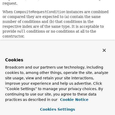
request.
When
CompositeRequestCondition
instances are combined
or compared they are expected to (a) contain the same
number of conditions and (b) that conditions in the
respective index are of the same type. It is acceptable to
provide
null
conditions or no conditions at all to the
constructor.
Since:
3.2
Author:
Cookies
Rossen Stoyanchev
Broadcom and our partners use technology, including
cookies to, among other things, operate the site, analyze
Constructor Summary
site usage, view and retain your site interactions,
improve your experience and help us advertise. Click
“Cookie Settings” to manage your privacy choices. By
Constructors
continuing to use our site, you agree to these data
Constructor
practices as described in our
Cookie Notice
Description
Cookies Settings
CompositeRequestCondition
(
RequestCondition
<?