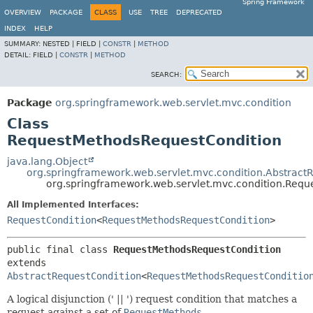
Spring Framework
OVERVIEW
PACKAGE
CLASS
USE
TREE
DEPRECATED
INDEX
HELP
SUMMARY:
NESTED |
FIELD |
CONSTR
|
METHOD
DETAIL:
FIELD |
CONSTR
|
METHOD
SEARCH:
Package
org.springframework.web.servlet.mvc.condition
Class
RequestMethodsRequestCondition
java.lang.Object
org.springframework.web.servlet.mvc.condition.Abstract
org.springframework.web.servlet.mvc.condition.Req
All Implemented Interfaces:
RequestCondition
<
RequestMethodsRequestCondition
>
public final class 
RequestMethodsRequestCondition
extends 
AbstractRequestCondition
<
RequestMethodsRequestConditio
A logical disjunction (' || ') request condition that matches a
request against a set of
RequestMethods
.