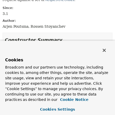
Since:
3.1
Author:
Arjen Poutsma, Rossen Stoyanchev
Constructor Summary
Constructors
Cookies
Constructor
Broadcom and our partners use technology, including
Description
cookies to, among other things, operate the site, analyze
RequestMethodsRequestCondition
site usage, view and retain your site interactions,
(
RequestMethod
... requestMethods)
improve your experience and help us advertise. Click
Create a new instance with the given request methods.
“Cookie Settings” to manage your privacy choices. By
continuing to use our site, you agree to these data
practices as described in our
Cookie Notice
Method Summary
Cookies Settings