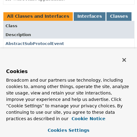
All Classes and Interfaces
Interfaces
Classes
Class
Description
AbstractSubProtocolEvent
A base class for events for a message received from a
WebSocket client and parsed into a higher-level sub-
protocol (e.g.
Cookies
DefaultSimpUserRegistry
Broadcom and our partners use technology, including
A default implementation of
SimpUserRegistry
that relies
cookies to, among other things, operate the site, analyze
on
AbstractSubProtocolEvent
application context events
site usage, view and retain your site interactions,
to keep track of connected users and their subscriptions.
improve your experience and help us advertise. Click
“Cookie Settings” to manage your privacy choices. By
SessionConnectedEvent
continuing to use our site, you agree to these data
A connected event represents the server response to a
practices as described in our
Cookie Notice
client's connect request.
Cookies Settings
SessionConnectEvent