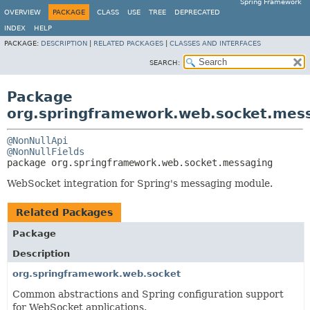
Spring Framework
OVERVIEW
PACKAGE
CLASS
USE
TREE
DEPRECATED
INDEX
HELP
PACKAGE:
DESCRIPTION
|
RELATED PACKAGES
|
CLASSES AND INTERFACES
SEARCH:
Package
org.springframework.web.socket.mes
@NonNullApi
@NonNullFields
package 
org.springframework.web.socket.messaging
WebSocket integration for Spring's messaging module.
Related Packages
Package
Description
org.springframework.web.socket
Common abstractions and Spring configuration support
for WebSocket applications.