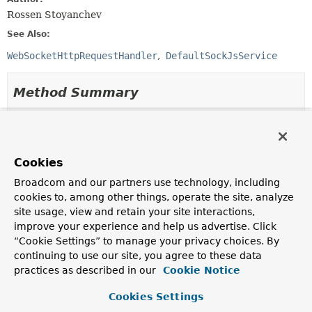
Rossen Stoyanchev
See Also:
WebSocketHttpRequestHandler
DefaultSockJsService
Method Summary
All Methods
Instance Methods
Abstract Methods
Cookies
Modifier and Type
Method
Broadcom and our partners use technology, including
Description
cookies to, among other things, operate the site, analyze
void
afterHandshake
site usage, view and retain your site interactions,
(
ServerHttpRequest
request,
improve your experience and help us advertise. Click
ServerHttpResponse
response,
“Cookie Settings” to manage your privacy choices. By
WebSocketHandler
wsHandler,
continuing to use our site, you agree to these data
Exception
exception)
practices as described in our
Cookie Notice
Invoked after the handshake is done.
Cookies Settings
boolean
beforeHandshake