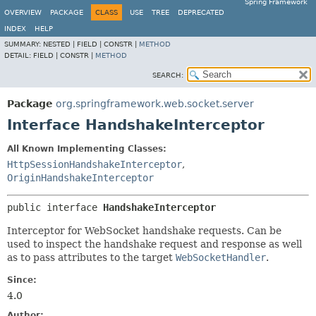
Spring Framework
OVERVIEW
PACKAGE
CLASS
USE
TREE
DEPRECATED
INDEX
HELP
SUMMARY:
NESTED |
FIELD |
CONSTR |
METHOD
DETAIL:
FIELD |
CONSTR |
METHOD
SEARCH:
Package
org.springframework.web.socket.server
Interface HandshakeInterceptor
All Known Implementing Classes:
HttpSessionHandshakeInterceptor
,
OriginHandshakeInterceptor
public interface 
HandshakeInterceptor
Interceptor for WebSocket handshake requests. Can be
used to inspect the handshake request and response as well
as to pass attributes to the target
WebSocketHandler
.
Since:
4.0
Author: