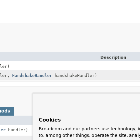
Description
ler)
dler,
HandshakeHandler
handshakeHandler)
hods
Cookies
Description
Broadcom and our partners use technology, i
ler
handler)
Decorate the
W
to, among other things, operate the site, anal