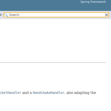
Spring Framework
H:
cketHandler
and a
HandshakeHandler
, also adapting the