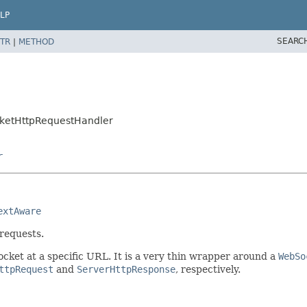
LP
SEARC
TR
|
METHOD
cketHttpRequestHandler
r
extAware
requests.
cket at a specific URL. It is a very thin wrapper around a
WebSo
ttpRequest
and
ServerHttpResponse
, respectively.