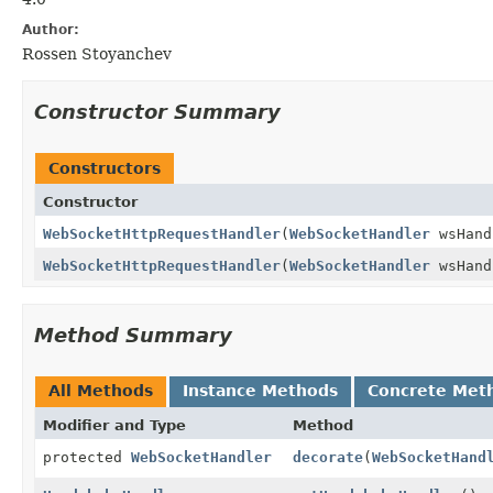
Author:
Rossen Stoyanchev
Constructor Summary
Constructors
Constructor
WebSocketHttpRequestHandler
(
WebSocketHandler
wsHand
WebSocketHttpRequestHandler
(
WebSocketHandler
wsHan
Method Summary
All Methods
Instance Methods
Concrete Met
Modifier and Type
Method
protected
WebSocketHandler
decorate
(
WebSocketHand