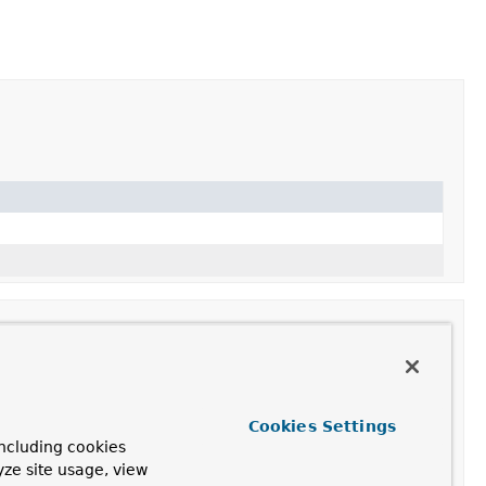
Cookies Settings
ncluding cookies
ebSocketHandler
passed into the constructor.
yze site usage, view