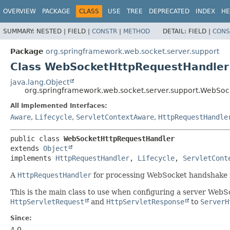
OVERVIEW
PACKAGE
CLASS
USE
TREE
DEPRECATED
INDEX
HE
SUMMARY:
NESTED |
FIELD |
CONSTR
|
METHOD
DETAIL:
FIELD |
CONS
Package
org.springframework.web.socket.server.support
Class WebSocketHttpRequestHandler
java.lang.Object
org.springframework.web.socket.server.support.WebSo
All Implemented Interfaces:
Aware
,
Lifecycle
,
ServletContextAware
,
HttpRequestHandle
public class 
WebSocketHttpRequestHandler
extends 
Object
implements 
HttpRequestHandler
, 
Lifecycle
, 
ServletCont
A
HttpRequestHandler
for processing WebSocket handshake 
This is the main class to use when configuring a server WebSo
HttpServletRequest
and
HttpServletResponse
to
ServerH
Since:
4.0