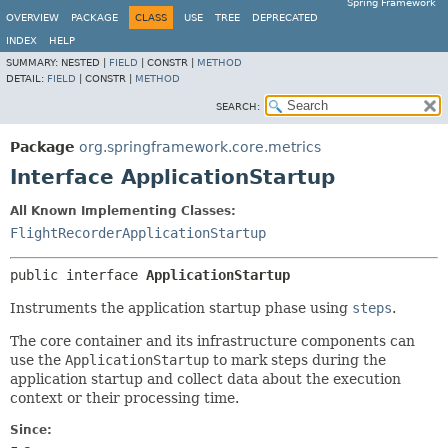
Spring Framework
OVERVIEW
PACKAGE
CLASS
USE
TREE
DEPRECATED
INDEX
HELP
SUMMARY:
NESTED |
FIELD
|
CONSTR |
METHOD
DETAIL:
FIELD
|
CONSTR |
METHOD
SEARCH:
Package
org.springframework.core.metrics
Interface ApplicationStartup
All Known Implementing Classes:
FlightRecorderApplicationStartup
public interface 
ApplicationStartup
Instruments the application startup phase using
steps
.
The core container and its infrastructure components can
use the
ApplicationStartup
to mark steps during the
application startup and collect data about the execution
context or their processing time.
Since: