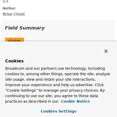
5.3
Author:
Brian Clozel
Field Summary
Fields
Modifier and Type
Field
Description
Cookies
static final
ApplicationStartup
DEFAULT
Broadcom and our partners use technology, including
Default "no op"
ApplicationStartup
implementation.
cookies to, among other things, operate the site, analyze
site usage, view and retain your site interactions,
improve your experience and help us advertise. Click
Method Summary
“Cookie Settings” to manage your privacy choices. By
continuing to use our site, you agree to these data
practices as described in our
Cookie Notice
All Methods
Instance Methods
Abstract Methods
Cookies Settings