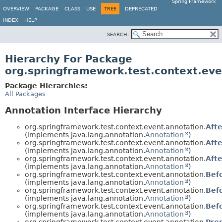
Spring Framework
OVERVIEW
PACKAGE
CLASS
USE
TREE
DEPRECATED
INDEX
HELP
SEARCH:
Hierarchy For Package
org.springframework.test.context.eve
Package Hierarchies:
All Packages
Annotation Interface Hierarchy
org.springframework.test.context.event.annotation.
Afte
(implements java.lang.annotation.
Annotation
)
org.springframework.test.context.event.annotation.
Aft
(implements java.lang.annotation.
Annotation
)
org.springframework.test.context.event.annotation.
Aft
(implements java.lang.annotation.
Annotation
)
org.springframework.test.context.event.annotation.
Bef
(implements java.lang.annotation.
Annotation
)
org.springframework.test.context.event.annotation.
Bef
(implements java.lang.annotation.
Annotation
)
org.springframework.test.context.event.annotation.
Bef
(implements java.lang.annotation.
Annotation
)
org.springframework.test.context.event.annotation.
Pre