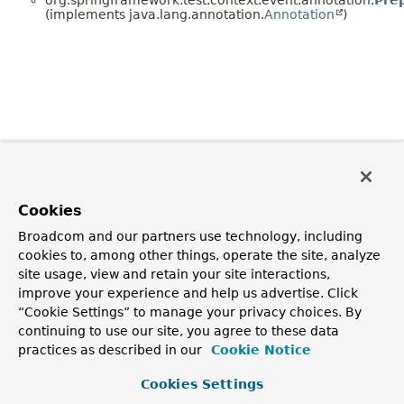
(implements java.lang.annotation.
Annotation
)
Cookies
Broadcom and our partners use technology, including
cookies to, among other things, operate the site, analyze
site usage, view and retain your site interactions,
improve your experience and help us advertise. Click
“Cookie Settings” to manage your privacy choices. By
continuing to use our site, you agree to these data
practices as described in our
Cookie Notice
Cookies Settings