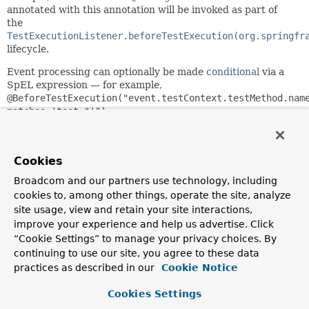
annotated with this annotation will be invoked as part of
the
TestExecutionListener.beforeTestExecution(org.springfr
lifecycle.
Event processing can optionally be made
conditional
via a
SpEL expression — for example,
@BeforeTestExecution("event.testContext.testMethod.nam
matches 'test.*'")
.
The
EventPublishingTestExecutionListener
must be
registered in order for this annotation to have an effect —
for example, via
Cookies
@TestExecutionListeners
. Note, however,
that the
EventPublishingTestExecutionListener
is
Broadcom and our partners use technology, including
registered by default.
cookies to, among other things, operate the site, analyze
Since:
site usage, view and retain your site interactions,
5.2
improve your experience and help us advertise. Click
“Cookie Settings” to manage your privacy choices. By
Author:
continuing to use our site, you agree to these data
Frank Scheffler, Sam Brannen
practices as described in our
Cookie Notice
See Also:
Cookies Settings
BeforeTestExecutionEvent