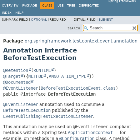
Spring Framework
OVERVIEW
PACKAGE
CLASS
USE
TREE
DEPRECATED
INDEX
HELP
SUMMARY:
FIELD |
OPTIONAL
|
REQUIRED
DETAIL:
FIELD |
ELEMENT
SEARCH:
Package
org.springframework.test.context.event.annotation
Annotation Interface
BeforeTestExecution
@Retention
(
RUNTIME
@Target
({
METHOD
,
ANNOTATION_TYPE
@Documented
@EventListener
(
BeforeTestExecutionEvent.class
public @interface 
BeforeTestExecution
@EventListener
annotation used to consume a
BeforeTestExecution
published by the
EventPublishingTestExecutionListener
.
This annotation may be used on
@EventListener
-compliant
methods within a Spring test
ApplicationContext
— for
example, on methods in a
@Configuration
class. A method