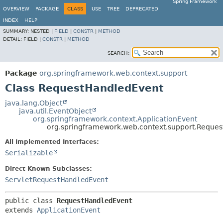
Spring Framework
OVERVIEW
PACKAGE
CLASS
USE
TREE
DEPRECATED
INDEX
HELP
SUMMARY:
NESTED |
FIELD
|
CONSTR
|
METHOD
DETAIL:
FIELD |
CONSTR
|
METHOD
SEARCH:
Package
org.springframework.web.context.support
Class RequestHandledEvent
java.lang.Object
java.util.EventObject
org.springframework.context.ApplicationEvent
org.springframework.web.context.support.Reque
All Implemented Interfaces:
Serializable
Direct Known Subclasses:
ServletRequestHandledEvent
public class 
RequestHandledEvent
extends 
ApplicationEvent