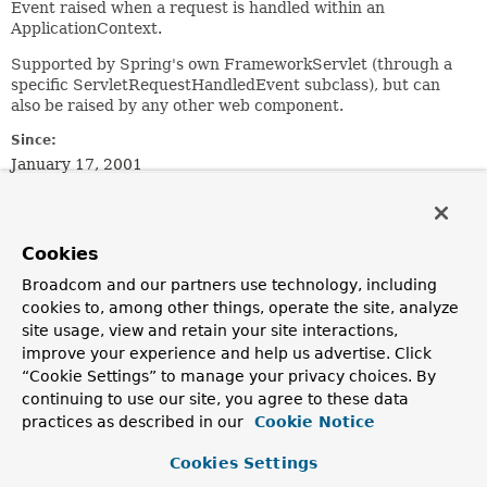
Event raised when a request is handled within an
ApplicationContext.
Supported by Spring's own FrameworkServlet (through a
specific ServletRequestHandledEvent subclass), but can
also be raised by any other web component.
Since:
January 17, 2001
Author:
Rod Johnson, Juergen Hoeller
See Also:
Cookies
ServletRequestHandledEvent
Broadcom and our partners use technology, including
FrameworkServlet
cookies to, among other things, operate the site, analyze
ApplicationEventPublisher.publishEvent(org.springframe
site usage, view and retain your site interactions,
Serialized Form
improve your experience and help us advertise. Click
“Cookie Settings” to manage your privacy choices. By
Field Summary
continuing to use our site, you agree to these data
practices as described in our
Cookie Notice
Fields inherited from
Cookies Settings
class java.util.
EventObject