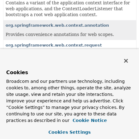
Contains a variant of the application context interface for
web applications, and the ContextLoaderListener that
bootstraps a root web application context.
org.springframework.web.context.annotation
Provides convenience annotations for web scopes.
org.springframework.web.context.request
Support for generic request context holding, in particular
for scoping of application objects per HTTP request or
HTTP session.
Cookies
Broadcom and our partners use technology, including
Classes
cookies to, among other things, operate the site, analyze
Class
site usage, view and retain your site interactions,
improve your experience and help us advertise. Click
Description
“Cookie Settings” to manage your privacy choices. By
AbstractRefreshableWebApplicationContext
continuing to use our site, you agree to these data
practices as described in our
Cookie Notice
AbstractRefreshableApplicationContext
subclass which
implements the
ConfigurableWebApplicationContext
Cookies Settings
interface for web environments.