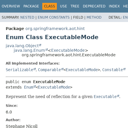
OVERVIEW
PACKAGE
CLASS
USE
TREE
DEPRECATED
INDEX
HE
SUMMARY:
NESTED
|
ENUM CONSTANTS
|
FIELD |
METHOD
DETAIL:
EN
Package
org.springframework.aot.hint
Enum Class ExecutableMode
java.lang.Object
java.lang.Enum
<
ExecutableMode
>
org.springframework.aot.hint.ExecutableMode
All Implemented Interfaces:
Serializable
,
Comparable
<
ExecutableMode
>
,
Constable
public enum 
ExecutableMode
extends 
Enum
<
ExecutableMode
>
Represent the need of reflection for a given
Executable
.
Since:
6.0
Author:
Stephane Nicoll