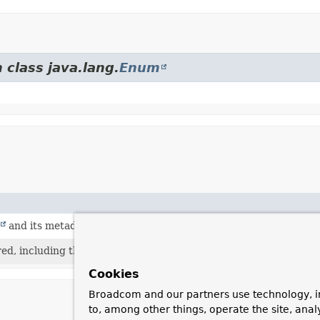
 class java.lang.
Enum
and its metadata is required.
red, including the ability to invoke the
Executable
.
Cookies
Broadcom and our partners use technology, i
to, among other things, operate the site, anal