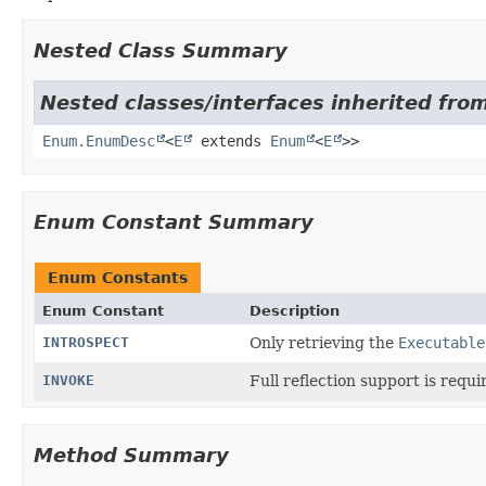
Nested Class Summary
Nested classes/interfaces inherited from
Enum.EnumDesc
<
E
extends
Enum
<
E
>>
Enum Constant Summary
Enum Constants
Enum Constant
Description
INTROSPECT
Only retrieving the
Executable
INVOKE
Full reflection support is requi
Method Summary