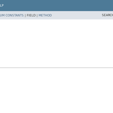
LP
SEARC
UM CONSTANTS
|
FIELD |
METHOD