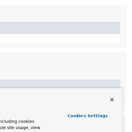
Cookies Settings
ncluding cookies
yze site usage, view