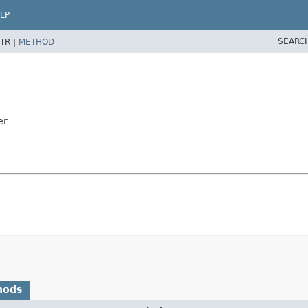
LP
SEARC
TR |
METHOD
er
hods