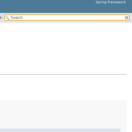
Spring Framework
H: