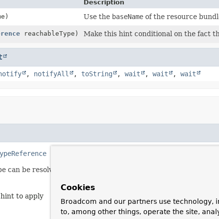
Description
me)
Use the
baseName
of the resource bundl
erence
reachableType)
Make this hint conditional on the fact t
t
notify
,
notifyAll
,
toString
,
wait
,
wait
,
wait
ypeReference
 reachableType)
pe can be resolved.
Cookies
 hint to apply
Broadcom and our partners use technology, i
to, among other things, operate the site, anal