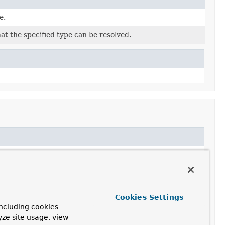
e.
hat the specified type can be resolved.
Cookies Settings
ncluding cookies
yze site usage, view