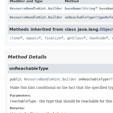
Modifier and Type
Method
ResourceBundleHint.Builder
baseName
(
String
baseNa
ResourceBundleHint.Builder
onReachableType
(
TypeRef
Methods inherited from class java.lang.
Objec
clone
,
equals
,
finalize
,
getClass
,
hashCode
,
Method Details
onReachableType
public
ResourceBundleHint.Builder
onReachableType
(
T
Make this hint conditional on the fact that the specified ty
Parameters:
reachableType
- the type that should be reachable for this
Returns: