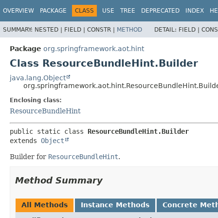
OVERVIEW
PACKAGE
CLASS
USE
TREE
DEPRECATED
INDEX
HE
SUMMARY:
NESTED |
FIELD |
CONSTR |
METHOD
DETAIL:
FIELD |
CONS
Package
org.springframework.aot.hint
Class ResourceBundleHint.Builder
java.lang.Object
org.springframework.aot.hint.ResourceBundleHint.Build
Enclosing class:
ResourceBundleHint
public static class 
ResourceBundleHint.Builder
extends 
Object
Builder for
ResourceBundleHint
.
Method Summary
All Methods
Instance Methods
Concrete Met