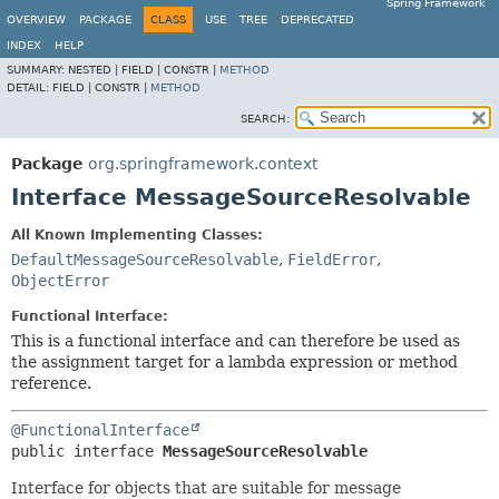
Spring Framework
OVERVIEW
PACKAGE
CLASS
USE
TREE
DEPRECATED
INDEX
HELP
SUMMARY:
NESTED |
FIELD |
CONSTR |
METHOD
DETAIL:
FIELD |
CONSTR |
METHOD
SEARCH:
Package
org.springframework.context
Interface MessageSourceResolvable
All Known Implementing Classes:
DefaultMessageSourceResolvable
,
FieldError
,
ObjectError
Functional Interface:
This is a functional interface and can therefore be used as
the assignment target for a lambda expression or method
reference.
@FunctionalInterface
public interface 
MessageSourceResolvable
Interface for objects that are suitable for message