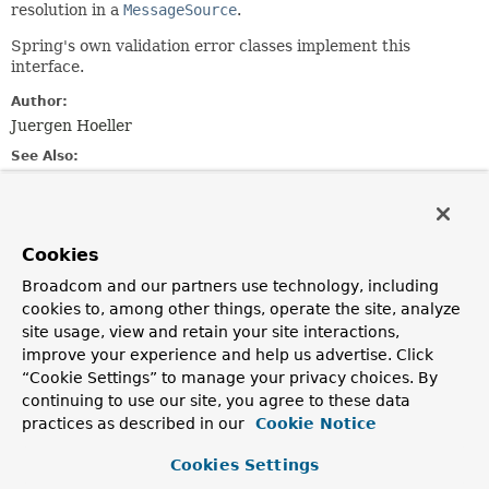
resolution in a
MessageSource
.
Spring's own validation error classes implement this
interface.
Author:
Juergen Hoeller
See Also:
MessageSource.getMessage(MessageSourceResolvable,
java.util.Locale)
ObjectError
FieldError
Cookies
Broadcom and our partners use technology, including
Method Summary
cookies to, among other things, operate the site, analyze
site usage, view and retain your site interactions,
improve your experience and help us advertise. Click
All Methods
Instance Methods
“Cookie Settings” to manage your privacy choices. By
Abstract Methods
Default Methods
continuing to use our site, you agree to these data
practices as described in our
Cookie Notice
Modifier and Type
Method
Description
Cookies Settings