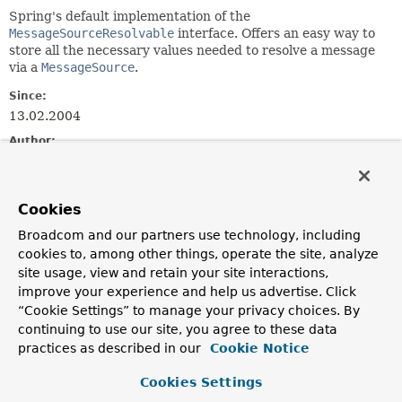
Spring's default implementation of the
MessageSourceResolvable
interface. Offers an easy way to
store all the necessary values needed to resolve a message
via a
MessageSource
.
Since:
13.02.2004
Author:
Juergen Hoeller
See Also:
Cookies
MessageSource.getMessage(MessageSourceResolvable,
java.util.Locale)
Broadcom and our partners use technology, including
Serialized Form
cookies to, among other things, operate the site, analyze
site usage, view and retain your site interactions,
improve your experience and help us advertise. Click
Constructor Summary
“Cookie Settings” to manage your privacy choices. By
continuing to use our site, you agree to these data
Constructors
practices as described in our
Cookie Notice
Constructor
Cookies Settings
Description