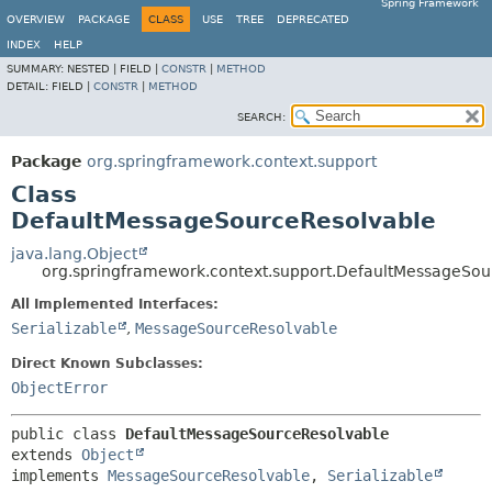
Spring Framework
OVERVIEW
PACKAGE
CLASS
USE
TREE
DEPRECATED
INDEX
HELP
SUMMARY:
NESTED |
FIELD |
CONSTR
|
METHOD
DETAIL:
FIELD |
CONSTR
|
METHOD
SEARCH:
Package
org.springframework.context.support
Class
DefaultMessageSourceResolvable
java.lang.Object
org.springframework.context.support.DefaultMessageSou
All Implemented Interfaces:
Serializable
,
MessageSourceResolvable
Direct Known Subclasses:
ObjectError
public class 
DefaultMessageSourceResolvable
extends 
Object
implements 
MessageSourceResolvable
, 
Serializable