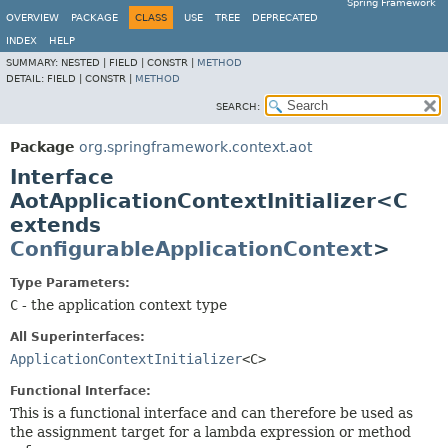
Spring Framework
OVERVIEW
PACKAGE
CLASS
USE
TREE
DEPRECATED
INDEX
HELP
SUMMARY:
NESTED |
FIELD |
CONSTR |
METHOD
DETAIL:
FIELD |
CONSTR |
METHOD
SEARCH:
Package
org.springframework.context.aot
Interface
AotApplicationContextInitializer<C
extends
ConfigurableApplicationContext
>
Type Parameters:
C
- the application context type
All Superinterfaces:
ApplicationContextInitializer
<C>
Functional Interface:
This is a functional interface and can therefore be used as
the assignment target for a lambda expression or method