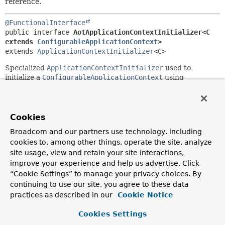
reference.
@FunctionalInterface
public interface 
AotApplicationContextInitializer<C 
extends 
ConfigurableApplicationContext
>
extends 
ApplicationContextInitializer
<C>
Specialized
ApplicationContextInitializer
used to
initialize a
ConfigurableApplicationContext
using
artifacts that were generated ahead-of-time.
Instances of this initializer are usually created using
forInitializerClasses(String...)
, passing in the names
Cookies
of code generated initializer classes.
Broadcom and our partners use technology, including
Since:
cookies to, among other things, operate the site, analyze
6.0
site usage, view and retain your site interactions,
improve your experience and help us advertise. Click
Author:
“Cookie Settings” to manage your privacy choices. By
Stephane Nicoll, Phillip Webb
continuing to use our site, you agree to these data
practices as described in our
Cookie Notice
Method Summary
Cookies Settings