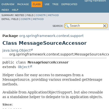
Spring Framework
OVERVIEW
PACKAGE
CLASS
USE
TREE
DEPRECATED
INDEX
HELP
SUMMARY:
NESTED |
FIELD |
CONSTR
|
METHOD
DETAIL:
FIELD |
CONSTR
|
METHOD
SEARCH:
Package
org.springframework.context.support
Class MessageSourceAccessor
java.lang.Object
org.springframework.context.support.MessageSourceAcc
public class 
MessageSourceAccessor
extends 
Object
Helper class for easy access to messages from a
MessageSource, providing various overloaded getMessage
methods.
Available from ApplicationObjectSupport, but also reusable
as a standalone helper to delegate to in application objects.
Since: