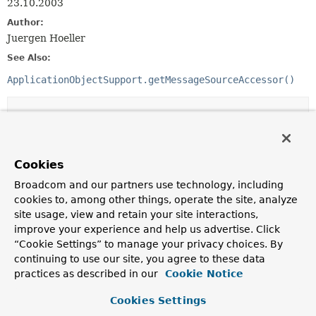
23.10.2003
Author:
Juergen Hoeller
See Also:
ApplicationObjectSupport.getMessageSourceAccessor()
Constructor Summary
Constructors
Cookies
Constructor
Broadcom and our partners use technology, including
Description
cookies to, among other things, operate the site, analyze
site usage, view and retain your site interactions,
MessageSourceAccessor
(
MessageSource
messageSource)
improve your experience and help us advertise. Click
Create a new MessageSourceAccessor, using
“Cookie Settings” to manage your privacy choices. By
LocaleContextHolder's locale as default locale.
continuing to use our site, you agree to these data
practices as described in our
Cookie Notice
MessageSourceAccessor
(
MessageSource
messageSource,
Locale
defaultLocale)
Cookies Settings
Create a new MessageSourceAccessor, using the given