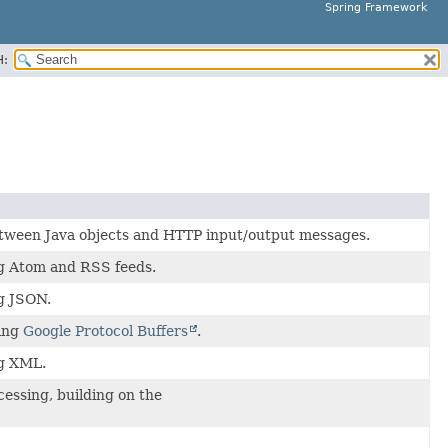
Spring Framework
H:
tween Java objects and HTTP input/output messages.
g Atom and RSS feeds.
g JSON.
ling
Google Protocol Buffers
.
ng XML.
essing, building on the