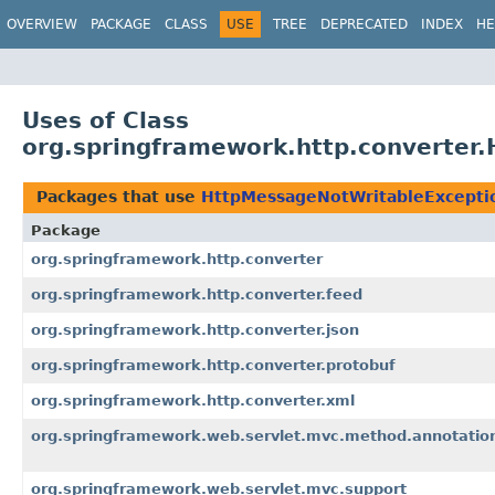
OVERVIEW
PACKAGE
CLASS
USE
TREE
DEPRECATED
INDEX
HE
Uses of Class
org.springframework.http.converter
Packages that use
HttpMessageNotWritableExcepti
Package
org.springframework.http.converter
org.springframework.http.converter.feed
org.springframework.http.converter.json
org.springframework.http.converter.protobuf
org.springframework.http.converter.xml
org.springframework.web.servlet.mvc.method.annotatio
org.springframework.web.servlet.mvc.support