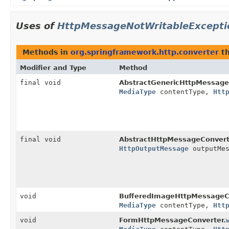
Uses of
HttpMessageNotWritableExcepti
Methods in
org.springframework.http.converter
th
Modifier and Type
Method
final void
AbstractGenericHttpMessage
MediaType
contentType,
Htt
final void
AbstractHttpMessageConvert
HttpOutputMessage
outputMes
void
BufferedImageHttpMessageCo
MediaType
contentType,
Htt
void
FormHttpMessageConverter.