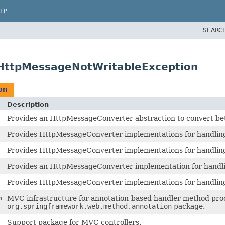
LP
SEARC
.HttpMessageNotWritableException
on
Description
Provides an HttpMessageConverter abstraction to convert be
Provides HttpMessageConverter implementations for handlin
Provides HttpMessageConverter implementations for handlin
Provides an HttpMessageConverter implementation for hand
Provides HttpMessageConverter implementations for handli
n
MVC infrastructure for annotation-based handler method proc
org.springframework.web.method.annotation
package.
Support package for MVC controllers.