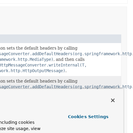
on sets the default headers by calling
sageConverter.addDefaultHeaders(org.springframework.http
amework.http.MediaType)
, and then calls
HttpMessageConverter.writeInternal(T,
work.http.HttpOutputMessage)
.
on sets the default headers by calling
sageConverter.addDefaultHeaders(org.springframework.http
amework.http.MediaType)
, and then calls
sageConverter.writeInternal(T,
work.http.HttpOutputMessage)
.
Cookies Settings
ncluding cookies
yze site usage, view