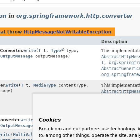
on
in
org.springframework.http.converter
at throw
HttpMessageNotWritableException
Description
Converter.
write
(
T
t,
Type
type,
This implementati
pOutputMessage
outputMessage)
AbstractHttpMes
T, org.springfr
AbstractGeneric
org.springframe
er.
write
(
T
t,
MediaType
contentType,
This implementati
sage)
AbstractHttpMes
T, org.springfr
AbstractHttpMes
org.springframe
Cookies
nverter.
write
(
BufferedImage
image,
pOutputMessage
outputMessage)
Broadcom and our partners use technology, i
write
(
MultiValueMap
<
String
,
?> map,
to, among other things, operate the site, anal