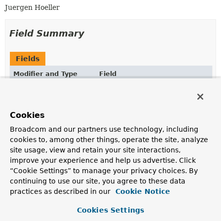
Juergen Hoeller
Field Summary
Fields
Modifier and Type
Field
Description
static final
String
IGNORE_JNDI_PROPERTY_NAME
Cookies
System property that instructs Spring to ignore a
default JNDI environment, i.e.
Broadcom and our partners use technology, including
cookies to, among other things, operate the site, analyze
Fields inherited from
site usage, view and retain your site interactions,
class org.springframework.jndi.
JndiLocatorSup
improve your experience and help us advertise. Click
“Cookie Settings” to manage your privacy choices. By
CONTAINER_PREFIX
continuing to use our site, you agree to these data
practices as described in our
Cookie Notice
Fields inherited from
class org.springframework.jndi.
JndiAccessor
Cookies Settings