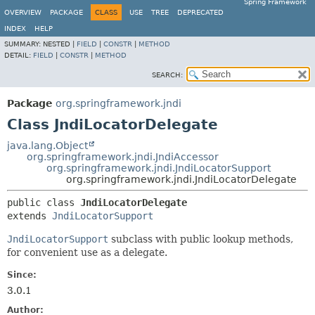
Spring Framework
OVERVIEW
PACKAGE
CLASS
USE
TREE
DEPRECATED
INDEX
HELP
SUMMARY:
NESTED |
FIELD
|
CONSTR
|
METHOD
DETAIL:
FIELD
|
CONSTR
|
METHOD
SEARCH:
Package
org.springframework.jndi
Class JndiLocatorDelegate
java.lang.Object
org.springframework.jndi.JndiAccessor
org.springframework.jndi.JndiLocatorSupport
org.springframework.jndi.JndiLocatorDelegate
public class 
JndiLocatorDelegate
extends 
JndiLocatorSupport
JndiLocatorSupport
subclass with public lookup methods,
for convenient use as a delegate.
Since:
3.0.1
Author: