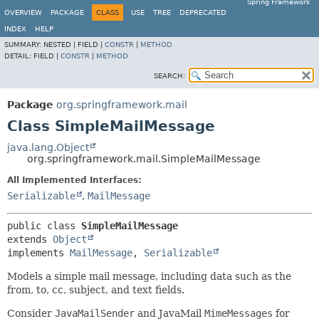
Spring Framework
OVERVIEW
PACKAGE
CLASS
USE
TREE
DEPRECATED
INDEX
HELP
SUMMARY:
NESTED |
FIELD |
CONSTR
|
METHOD
DETAIL:
FIELD |
CONSTR
|
METHOD
SEARCH:
Package
org.springframework.mail
Class SimpleMailMessage
java.lang.Object
org.springframework.mail.SimpleMailMessage
All Implemented Interfaces:
Serializable
,
MailMessage
public class 
SimpleMailMessage
extends 
Object
implements 
MailMessage
, 
Serializable
Models a simple mail message, including data such as the
from, to, cc, subject, and text fields.
Consider
JavaMailSender
and JavaMail
MimeMessages
for