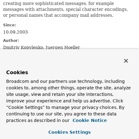
creating more sophisticated messages, for example
messages with attachments, special character encodings,
or personal names that accompany mail addresses.
Since:
10.09.2003
Author:
Dmitriy Kopylenko, Juergen Hoeller
See Also:
MailSender
JavaMailSender
MimeMessagePreparator
MimeMessageHelper
MimeMailMessage
Serialized Form
Cookies
Broadcom and our partners use technology, including
Constructor Summary
cookies to, among other things, operate the site, analyze
site usage, view and retain your site interactions,
improve your experience and help us advertise. Click
Constructors
“Cookie Settings” to manage your privacy choices. By
Constructor
continuing to use our site, you agree to these data
practices as described in our
Cookie Notice
Description
SimpleMailMessage
()
Cookies Settings