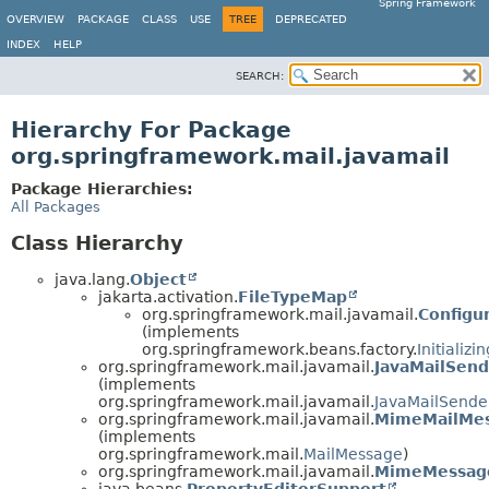
Spring Framework
OVERVIEW
PACKAGE
CLASS
USE
TREE
DEPRECATED
INDEX
HELP
SEARCH:
Hierarchy For Package
org.springframework.mail.javamail
Package Hierarchies:
All Packages
Class Hierarchy
java.lang.
Object
jakarta.activation.
FileTypeMap
org.springframework.mail.javamail.
Configu
(implements
org.springframework.beans.factory.
Initializ
org.springframework.mail.javamail.
JavaMailSend
(implements
org.springframework.mail.javamail.
JavaMailSende
org.springframework.mail.javamail.
MimeMailMe
(implements
org.springframework.mail.
MailMessage
)
org.springframework.mail.javamail.
MimeMessag
java.beans.
PropertyEditorSupport