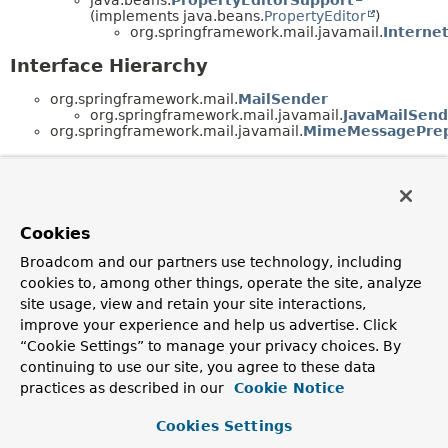
(implements java.beans.
PropertyEditor
)
org.springframework.mail.javamail.
Interne
Interface Hierarchy
org.springframework.mail.
MailSender
org.springframework.mail.javamail.
JavaMailSend
org.springframework.mail.javamail.
MimeMessagePrep
Cookies
Broadcom and our partners use technology, including
cookies to, among other things, operate the site, analyze
site usage, view and retain your site interactions,
improve your experience and help us advertise. Click
“Cookie Settings” to manage your privacy choices. By
continuing to use our site, you agree to these data
practices as described in our
Cookie Notice
Cookies Settings