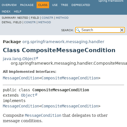
Spring Framework
OVERVIEW
PACKAGE
CLASS
USE
TREE
DEPRECATED
INDEX
HELP
SUMMARY:
NESTED |
FIELD |
CONSTR
|
METHOD
DETAIL:
FIELD |
CONSTR
|
METHOD
SEARCH:
Package
org.springframework.messaging.handler
Class CompositeMessageCondition
java.lang.Object
org.springframework.messaging.handler.CompositeMess
All Implemented Interfaces:
MessageCondition
<
CompositeMessageCondition
>
public class 
CompositeMessageCondition
extends 
Object
implements 
MessageCondition
<
CompositeMessageCondition
>
Composite
MessageCondition
that delegates to other
message conditions.