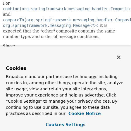
For
combine(org.springframework.messaging.handler.Composit
and
compareTo(org.springframework.messaging.handler.Compos
org.springframework.messaging.Message<?>)
it is
expected that the "other" composite contains the same
number, type, and order of message conditions.
Since:
5.2
Author:
Rossen Stoyanchev
Cookies
Broadcom and our partners use technology, including
Constructor Summary
cookies to, among other things, operate the site, analyze
site usage, view and retain your site interactions,
improve your experience and help us advertise. Click
Constructors
“Cookie Settings” to manage your privacy choices. By
Constructor
continuing to use our site, you agree to these data
practices as described in our
Cookie Notice
Description
CompositeMessageCondition
(
MessageCondition
<?
Cookies Settings
>... messageConditions)