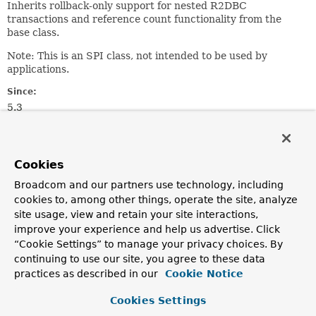
Inherits rollback-only support for nested R2DBC
transactions and reference count functionality from the
base class.
Note: This is an SPI class, not intended to be used by
applications.
Since:
5.3
Author:
Mark Paluch, Christoph Strobl
See Also:
Cookies
R2dbcTransactionManager
ConnectionFactoryUtils
Broadcom and our partners use technology, including
cookies to, among other things, operate the site, analyze
site usage, view and retain your site interactions,
Constructor Summary
improve your experience and help us advertise. Click
“Cookie Settings” to manage your privacy choices. By
Constructors
continuing to use our site, you agree to these data
practices as described in our
Cookie Notice
Constructor
Description
Cookies Settings