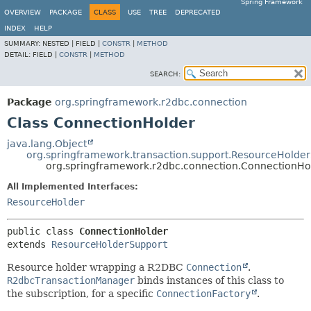
Spring Framework
OVERVIEW
PACKAGE
CLASS
USE
TREE
DEPRECATED
INDEX
HELP
SUMMARY:
NESTED |
FIELD |
CONSTR
|
METHOD
DETAIL:
FIELD |
CONSTR
|
METHOD
SEARCH:
Package
org.springframework.r2dbc.connection
Class ConnectionHolder
java.lang.Object
org.springframework.transaction.support.ResourceHolde
org.springframework.r2dbc.connection.ConnectionHo
All Implemented Interfaces:
ResourceHolder
public class 
ConnectionHolder
extends 
ResourceHolderSupport
Resource holder wrapping a R2DBC
Connection
.
R2dbcTransactionManager
binds instances of this class to
the subscription, for a specific
ConnectionFactory
.