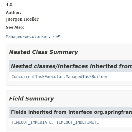
4.0
Author:
Juergen Hoeller
See Also:
ManagedExecutorService
Nested Class Summary
Nested classes/interfaces inherited fr
ConcurrentTaskExecutor.ManagedTaskBuilder
Field Summary
Fields inherited from interface org.springfr
TIMEOUT_IMMEDIATE
,
TIMEOUT_INDEFINITE