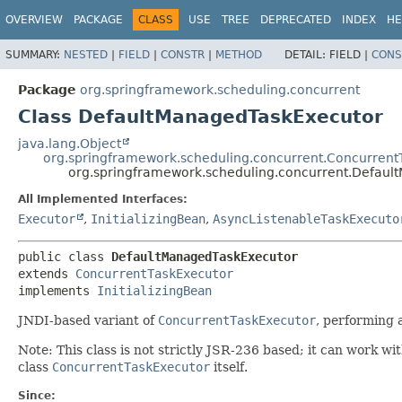
OVERVIEW
PACKAGE
CLASS
USE
TREE
DEPRECATED
INDEX
HE
SUMMARY:
NESTED
|
FIELD
|
CONSTR
|
METHOD
DETAIL:
FIELD |
CONS
Package
org.springframework.scheduling.concurrent
Class DefaultManagedTaskExecutor
java.lang.Object
org.springframework.scheduling.concurrent.Concurrent
org.springframework.scheduling.concurrent.Defau
All Implemented Interfaces:
Executor
,
InitializingBean
,
AsyncListenableTaskExecuto
public class 
DefaultManagedTaskExecutor
extends 
ConcurrentTaskExecutor
implements 
InitializingBean
JNDI-based variant of
ConcurrentTaskExecutor
, performing 
Note: This class is not strictly JSR-236 based; it can work w
class
ConcurrentTaskExecutor
itself.
Since: