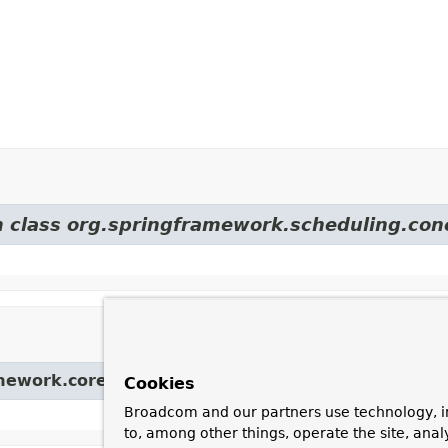
om class org.springframework.scheduling.con
amework.core.task.
AsyncTaskExecutor
Cookies
Broadcom and our partners use technology, i
to, among other things, operate the site, anal