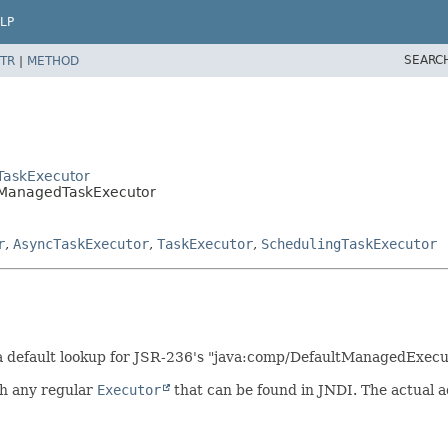
LP
SEARC
TR
|
METHOD
TaskExecutor
ltManagedTaskExecutor
r
,
AsyncTaskExecutor
,
TaskExecutor
,
SchedulingTaskExecutor
a default lookup for JSR-236's "java:comp/DefaultManagedExecu
ith any regular
Executor
that can be found in JNDI. The actual 