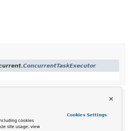
current.
ConcurrentTaskExecutor
Cookies Settings
ncluding cookies
yze site usage, view