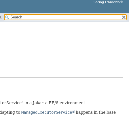
Spring Framework
H:
torService" in a Jakarta EE/8 environment.
adapting to
ManagedExecutorService
happens in the base