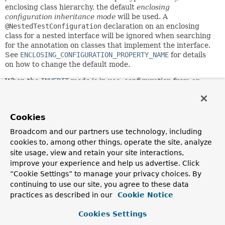
enclosing class hierarchy, the default
enclosing
configuration inheritance mode
will be used. A
@NestedTestConfiguration
declaration on an enclosing
class for a nested interface will be ignored when searching
for the annotation on classes that implement the interface.
See
ENCLOSING_CONFIGURATION_PROPERTY_NAME
for details
on how to change the default mode.
When the
INHERIT
mode is in use, configuration from an
enclosing test class will be inherited by inner test classes,
analogous to the semantics within a test class inheritance
hierarchy. When the
OVERRIDE
mode is in use, inner test
Cookies
classes will have to declare their own Spring test
configuration annotations. If you wish to explicitly
Broadcom and our partners use technology, including
configure the mode, annotate either the inner test class or
cookies to, among other things, operate the site, analyze
one of its enclosing classes with
site usage, view and retain your site interactions,
@NestedTestConfiguration(...)
. Note that a
improve your experience and help us advertise. Click
@NestedTestConfiguration(...)
declaration is inherited
“Cookie Settings” to manage your privacy choices. By
within the superclass hierarchy as well as within the
continuing to use our site, you agree to these data
enclosing class hierarchy. Thus, there is no need to
practices as described in our
Cookie Notice
redeclare the annotation unless you wish to switch the
mode.
Cookies Settings
This annotation may be used as a
meta-annotation
to create