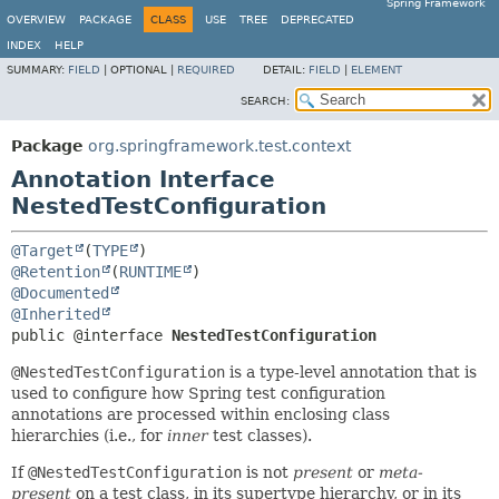
Spring Framework
OVERVIEW
PACKAGE
CLASS
USE
TREE
DEPRECATED
INDEX
HELP
SUMMARY:
FIELD
|
OPTIONAL |
REQUIRED
DETAIL:
FIELD
|
ELEMENT
SEARCH:
Package
org.springframework.test.context
Annotation Interface
NestedTestConfiguration
@Target
(
TYPE
@Retention
(
RUNTIME
@Documented
@Inherited
public @interface 
NestedTestConfiguration
@NestedTestConfiguration
is a type-level annotation that is
used to configure how Spring test configuration
annotations are processed within enclosing class
hierarchies (i.e., for
inner
test classes).
If
@NestedTestConfiguration
is not
present
or
meta-
present
on a test class, in its supertype hierarchy, or in its