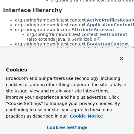
Interface Hierarchy
org.springframework.test.context.
ActiveProfilesResol
org.springframework.test.context.
ApplicationContext
org.springframework.core.
AttributeAccessor
org.springframework.test.context.
TestContext
(also extends java.io.
Serializable
)
org.springframework.test.context.
BootstrapContext
org.springframework.test.context.
CacheAwareContext
org.springframework.test.context.
ContextCustomizer
org.springframework.test.context.
ContextCustomizer
org.springframework.test.context.
ContextLoader
org.springframework.test.context.
SmartContext
Cookies
org.springframework.test.context.
DynamicPropertyRe
org.springframework.test.context.
MethodInvoker
Broadcom and our partners use technology, including
java.io.
Serializable
cookies to, among other things, operate the site, analyze
org.springframework.test.context.
TestContext
site usage, view and retain your site interactions,
(also extends
org.springframework.core.
AttributeAccessor
)
improve your experience and help us advertise. Click
org.springframework.test.context.
TestContextBootst
“Cookie Settings” to manage your privacy choices. By
org.springframework.test.context.
TestExecutionListe
continuing to use our site, you agree to these data
Annotation Interface Hierarchy
practices as described in our
Cookie Notice
org.springframework.test.context.
ActiveProfiles
Cookies Settings
(implements java.lang.annotation.
Annotation
)