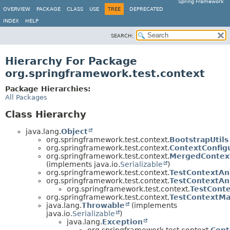
Spring Framework
OVERVIEW
PACKAGE
CLASS
USE
TREE
DEPRECATED
INDEX
HELP
SEARCH:
Hierarchy For Package
org.springframework.test.context
Package Hierarchies:
All Packages
Class Hierarchy
java.lang.
Object
org.springframework.test.context.
BootstrapUtils
org.springframework.test.context.
ContextConfig
org.springframework.test.context.
MergedContext
(implements java.io.
Serializable
)
org.springframework.test.context.
TestContextAn
org.springframework.test.context.
TestContextAn
org.springframework.test.context.
TestConte
org.springframework.test.context.
TestContextM
java.lang.
Throwable
(implements
java.io.
Serializable
)
java.lang.
Exception
org.springframework.test.context.
Cont