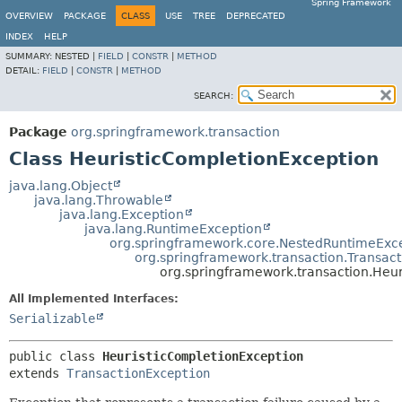
Spring Framework
OVERVIEW
PACKAGE
CLASS
USE
TREE
DEPRECATED
INDEX
HELP
SUMMARY:
NESTED |
FIELD
|
CONSTR
|
METHOD
DETAIL:
FIELD
|
CONSTR
|
METHOD
SEARCH:
Package
org.springframework.transaction
Class HeuristicCompletionException
java.lang.Object
java.lang.Throwable
java.lang.Exception
java.lang.RuntimeException
org.springframework.core.NestedRuntimeExc
org.springframework.transaction.Transac
org.springframework.transaction.Heu
All Implemented Interfaces:
Serializable
public class 
HeuristicCompletionException
extends 
TransactionException