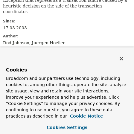
Exception that represents a transaction failure caused by a
heuristic decision on the side of the transaction
coordinator.
Since:
17.03.2003
Author:
Rod Johnson, Juergen Hoeller
See Also:
Serialized Form
Cookies
Field Summary
Broadcom and our partners use technology, including
cookies to, among other things, operate the site, analyze
site usage, view and retain your site interactions,
Fields
improve your experience and help us advertise. Click
Modifier and Type
Field
“Cookie Settings” to manage your privacy choices. By
Description
continuing to use our site, you agree to these data
practices as described in our
Cookie Notice
static final int
STATE_COMMITTED
Committed outcome state.
Cookies Settings